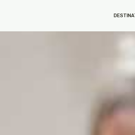
DESTINA