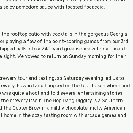
 a spicy pomodoro sauce with toasted focaccia.
the rooftop patio with cocktails in the gorgeous Georgia
er playing a few of the point-scoring games from our 3rd
chipped balls into a 240-yard greenspace with dartboard-
 a sight. We vowed to return on Sunday morning for their
 brewery tour and tasting, so Saturday evening led us to
 brewery. Edward and I hopped on the tour to see where and
 was quite a hoot and told several entertaining stories
the brewery itself. The Hop Dang Diggity is a Southern
oved the Cooter Brown—a mildly chocolate, malty American
at home in the cozy tasting room with arcade games and