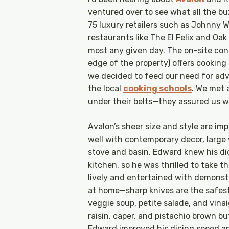
ventured over to see what all the b
75 luxury retailers such as Johnny W
restaurants like The El Felix and O
most any given day. The on-site con
edge of the property) offers cooking
we decided to feed our need for adv
the local
cooking schools
. We met 
under their belts—they assured us we
Avalon’s sheer size and style are im
well with contemporary decor, large
stove and basin. Edward knew his dici
kitchen, so he was thrilled to take th
lively and entertained with demonst
at home—sharp knives are the safest
veggie soup, petite salade, and vinai
raisin, caper, and pistachio brown butt
Edward improved his dicing speed and