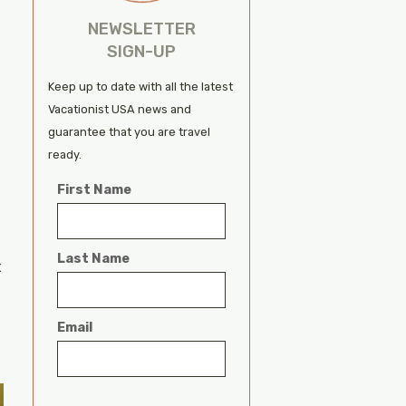
NEWSLETTER
SIGN-UP
Keep up to date with all the latest
Vacationist USA news and
guarantee that you are travel
ready.
First Name
Last Name
t
Email