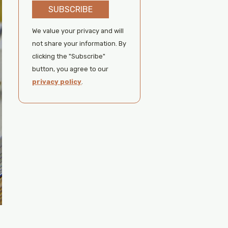
SUBSCRIBE
We value your privacy and will
not share your information. By
clicking the "Subscribe"
button, you agree to our
privacy policy
.