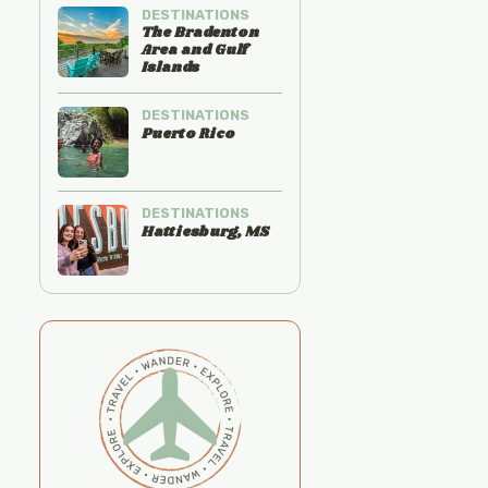
DESTINATIONS
The Bradenton
Area and Gulf
Islands
DESTINATIONS
Puerto Rico
DESTINATIONS
Hattiesburg, MS