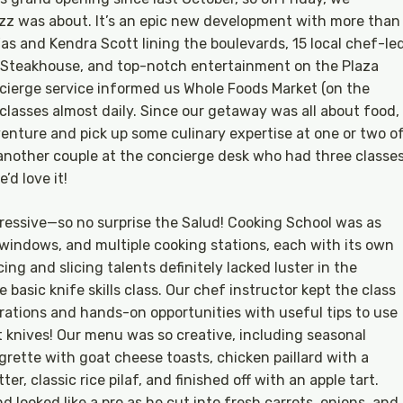
uzz was about. It’s an epic new development with more than
as and Kendra Scott lining the boulevards, 15 local chef-le
ak Steakhouse, and top-notch entertainment on the Plaza
cierge service informed us Whole Foods Market (on the
 classes almost daily. Since our getaway was all about food,
enture and pick up some culinary expertise at one or two o
another couple at the concierge desk who had three classe
’d love it!
pressive—so no surprise the Salud! Cooking School was as
 windows, and multiple cooking stations, each with its own
ng and slicing talents definitely lacked luster in the
e basic knife skills class. Our chef instructor kept the class
rations and hands-on opportunities with useful tips to use
 knives! Our menu was so creative, including seasonal
grette with goat cheese toasts, chicken paillard with a
er, classic rice pilaf, and finished off with an apple tart.
 looked like a pro as he cut into fresh carrots, onions, and