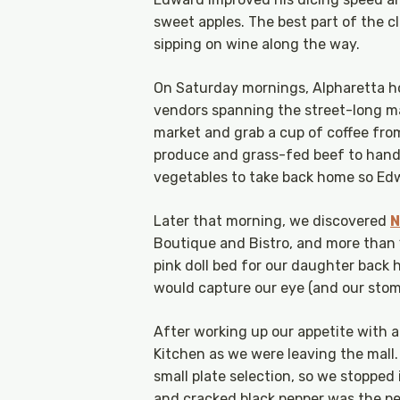
sweet apples. The best part of the c
sipping on wine along the way.
On Saturday mornings, Alpharetta h
vendors spanning the street-long ma
market and grab a cup of coffee fro
produce and grass-fed beef to hand
vegetables to take back home so Edw
Later that morning, we discovered
N
Boutique and Bistro, and more than 
pink doll bed for our daughter back 
would capture our eye (and our stoma
After working up our appetite with a
Kitchen as we were leaving the mall.
small plate selection, so we stopped
and cracked black pepper was the p