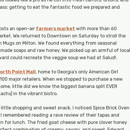
lass: getting to eat the fantastic food we prepared and
osts an open-air
farmers market
with more than 60
rket. We returned to Downtown on Saturday to stroll the
m Mugs on Milton. We found everything from seasonal
made soaps and raw honey. We picked up an armful of loca
ard could recreate the veggie soup we had at Salud!.
orth Point Mall
, home to Georgia’s only American Girl
100 major retailers. When we stopped to purchase a new
home, little did we know the biggest banana split EVER
chs) in the vibrant bistro.
 little shopping and sweet snack, I noticed Spice Brick Oven
 I remembered reading a rave review of their tapas and
 in for lunch. The fried goat cheese with pure clover honey
erfect combination of creamy, savory, and sweet. Edward