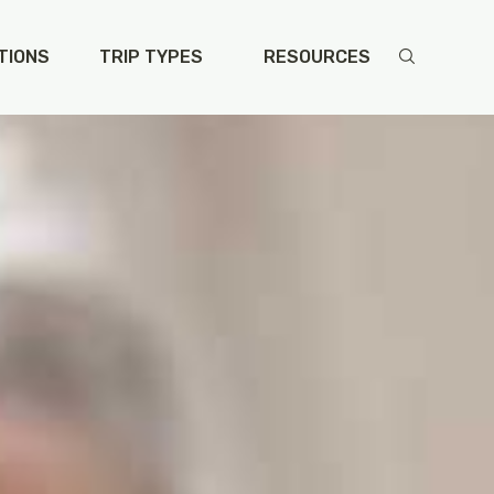
TIONS
TRIP TYPES
RESOURCES