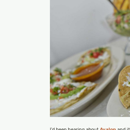
I’d been hearing about
Avalon
and it