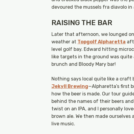
devoured the mussels fra diavolo in
RAISING THE BAR
Later that afternoon, we lounged on 
weather at
Topgolf Alpharetta
aft
level golf bay. Edward hitting micro
like targets in the ground was quite
brunch and Bloody Mary bar!
Nothing says local quite like a craft
Jekyll Brewing
—Alpharetta’s first
how the beer is made. Our tour guide
behind the names of their beers and 
twist on an IPA, and I personally l
brown ale. We then made ourselves 
live music.