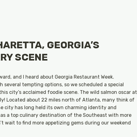
HARETTA, GEORGIA’S
RY SCENE
ward, and I heard about Georgia Restaurant Week.
h several tempting options, so we scheduled a special
his city’s acclaimed foodie scene. The wild salmon oscar at
ly! Located about 22 miles north of Atlanta, many think of
he city has long held its own charming identity and
 as a top culinary destination of the Southeast with more
n’t wait to find more appetizing gems during our weekend