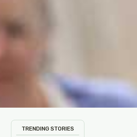
TRENDING STORIES