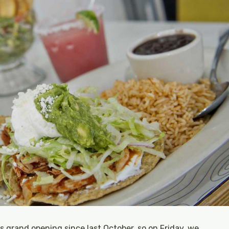
s grand opening since last October, so on Friday, we