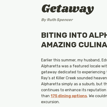
Getaway
By
Ruth Spencer
BITING INTO ALP
AMAZING CULINA
Earlier this summer, my husband, Ed
Alpharetta was a featured locale wit
getaway dedicated to experiencing t
Ray’s at Killer Creek sounded heaven
Alpharetta simply as a suburb, but t
continues to enhance its reputation
than
175 dining options
. We could
excursion.