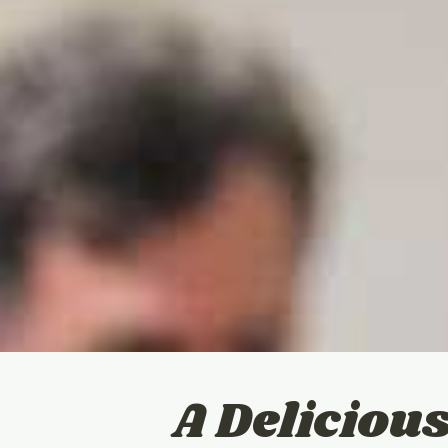
A Delicio