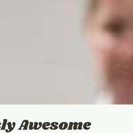
usly Awesome