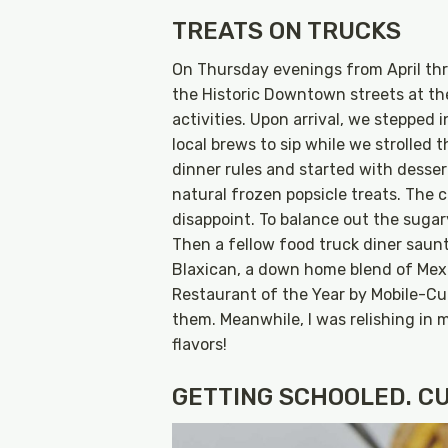
TREATS ON TRUCKS
On Thursday evenings from April thro
the Historic Downtown streets at t
activities. Upon arrival, we stepped
local brews to sip while we strolled 
dinner rules and started with dessert
natural frozen popsicle treats. The 
disappoint. To balance out the suga
Then a fellow food truck diner saunt
Blaxican, a down home blend of Mex
Restaurant of the Year by Mobile-Cu
them. Meanwhile, I was relishing in 
flavors!
GETTING SCHOOLED. CU