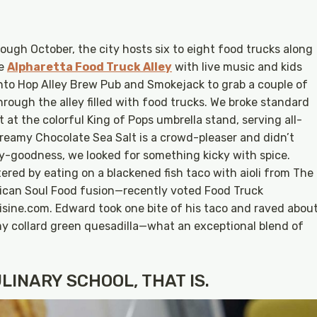
ugh October, the city hosts six to eight food trucks along
he
Alpharetta Food Truck Alley
with live music and kids
 into Hop Alley Brew Pub and Smokejack to grab a couple of
through the alley filled with food trucks. We broke standard
 at the colorful King of Pops umbrella stand, serving all-
creamy Chocolate Sea Salt is a crowd-pleaser and didn’t
ry-goodness, we looked for something kicky with spice.
ered by eating on a blackened fish taco with aioli from The
ican Soul Food fusion—recently voted Food Truck
isine.com. Edward took one bite of his taco and raved abou
my collard green quesadilla—what an exceptional blend of
LINARY SCHOOL, THAT IS.