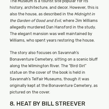
The Museum is a tourist site popular for its
history, architecture, and decor. However, this is
also the house, as described in the
Midnight in
the Garden of Good and Evil
, where Jim Williams
allegedly murdered Dan Hansford in the study.
The elegant mansion was well maintained by
Williams, who spent years restoring the house.
The story also focuses on Savannah’s
Bonaventure Cemetery, sitting on a scenic bluff
along the Wilmington River. The “Bird Girl”
statue on the cover of the book is held in
Savannah’s Telfair Museums, though it was
originally kept at the Bonaventure Cemetery, as
pictured on the cover.
8. HEAT BY BILL STREEVER