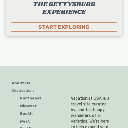
THE GETTYSBURG
EXPERIENCE
START EXPLORING
About Us
Destinations
Northeast
Vacationist USA is a
travel site curated
Midwest
by, and for, happy
South
wanderers of all
West
varieties. We’re here
to help expand your