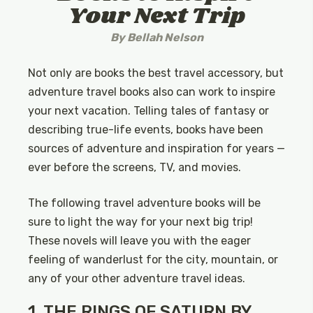
Your Next Trip
By
Bellah Nelson
Not only are books the best travel accessory, but
adventure travel books also can work to inspire
your next vacation. Telling tales of fantasy or
describing true-life events, books have been
sources of adventure and inspiration for years —
ever before the screens, TV, and movies.
The following travel adventure books will be
sure to light the way for your next big trip!
These novels will leave you with the eager
feeling of wanderlust for the city, mountain, or
any of your other adventure travel ideas.
1. THE RINGS OF SATURN BY