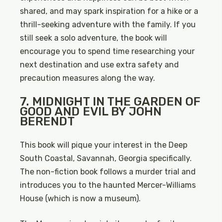
shared, and may spark inspiration for a hike or a
thrill-seeking adventure with the family. If you
still seek a solo adventure, the book will
encourage you to spend time researching your
next destination and use extra safety and
precaution measures along the way.
7. MIDNIGHT IN THE GARDEN OF
GOOD AND EVIL BY JOHN
BERENDT
This book will pique your interest in the Deep
South Coastal, Savannah, Georgia specifically.
The non-fiction book follows a murder trial and
introduces you to the haunted Mercer-Williams
House (which is now a museum).