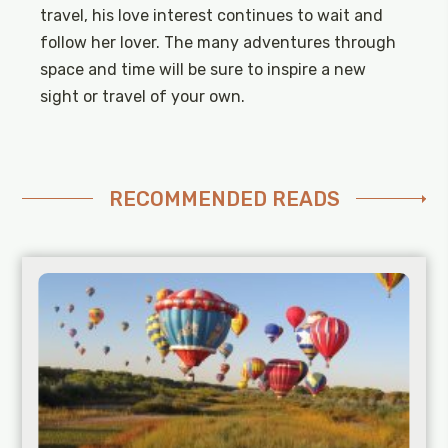
travel, his love interest continues to wait and
follow her lover. The many adventures through
space and time will be sure to inspire a new
sight or travel of your own.
RECOMMENDED READS