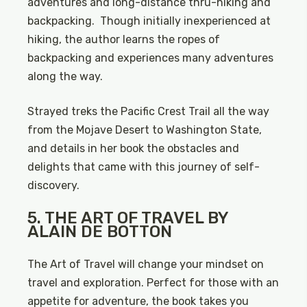
adventures and long-distance thru-hiking and
backpacking. Though initially inexperienced at
hiking, the author learns the ropes of
backpacking and experiences many adventures
along the way.
Strayed treks the Pacific Crest Trail all the way
from the Mojave Desert to Washington State,
and details in her book the obstacles and
delights that came with this journey of self-
discovery.
5. THE ART OF TRAVEL BY
ALAIN DE BOTTON
The Art of Travel will change your mindset on
travel and exploration. Perfect for those with an
appetite for adventure, the book takes you