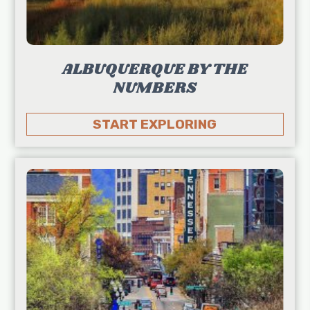
ALBUQUERQUE BY THE
NUMBERS
START EXPLORING