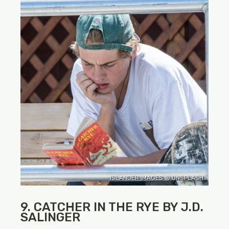
ISLANDER IMAGES @ UNSPLASH
9. CATCHER IN THE RYE BY J.D.
SALINGER