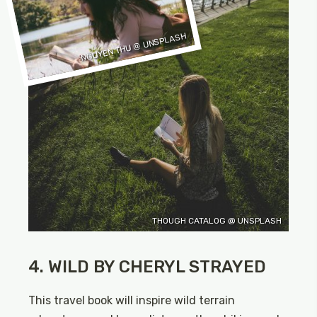
NGUYEN THU @ UNSPLASH
THOUGH CATALOG @ UNSPLASH
4. WILD BY CHERYL STRAYED
This travel book will inspire wild terrain