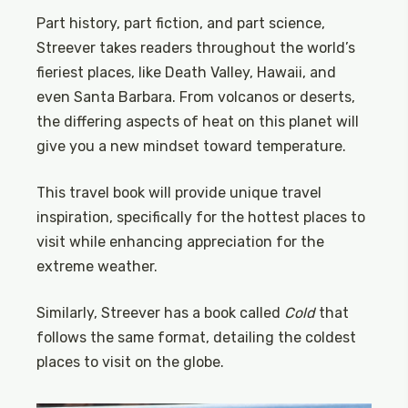
Part history, part fiction, and part science,
Streever takes readers throughout the world’s
fieriest places, like Death Valley, Hawaii, and
even Santa Barbara. From volcanos or deserts,
the differing aspects of heat on this planet will
give you a new mindset toward temperature.
This travel book will provide unique travel
inspiration, specifically for the hottest places to
visit while enhancing appreciation for the
extreme weather.
Similarly, Streever has a book called
Cold
that
follows the same format, detailing the coldest
places to visit on the globe.