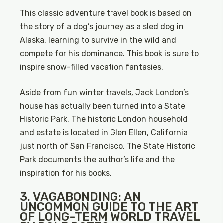
This classic adventure travel book is based on
the story of a dog’s journey as a sled dog in
Alaska, learning to survive in the wild and
compete for his dominance. This book is sure to
inspire snow-filled vacation fantasies.
Aside from fun winter travels, Jack London’s
house has actually been turned into a State
Historic Park. The historic London household
and estate is located in Glen Ellen, California
just north of San Francisco. The State Historic
Park documents the author’s life and the
inspiration for his books.
3. VAGABONDING: AN
UNCOMMON GUIDE TO THE ART
OF LONG-TERM WORLD TRAVEL