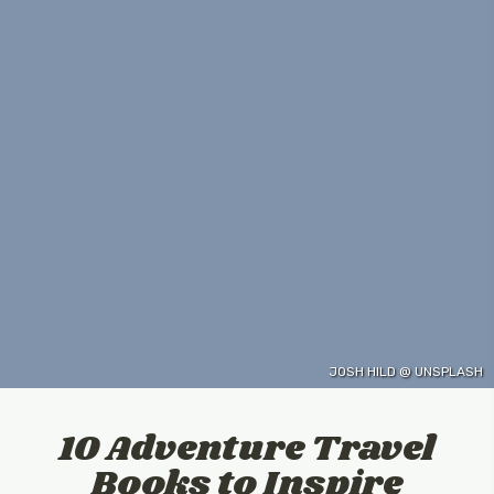
JOSH HILD @ UNSPLASH
10 Adventure Travel
Books to Inspire