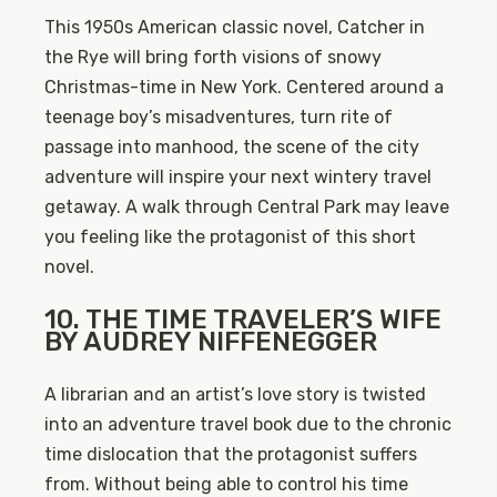
This 1950s American classic novel, Catcher in
the Rye will bring forth visions of snowy
Christmas-time in New York. Centered around a
teenage boy’s misadventures, turn rite of
passage into manhood, the scene of the city
adventure will inspire your next wintery travel
getaway. A walk through Central Park may leave
you feeling like the protagonist of this short
novel.
10. THE TIME TRAVELER’S WIFE
BY AUDREY NIFFENEGGER
A librarian and an artist’s love story is twisted
into an adventure travel book due to the chronic
time dislocation that the protagonist suffers
from. Without being able to control his time