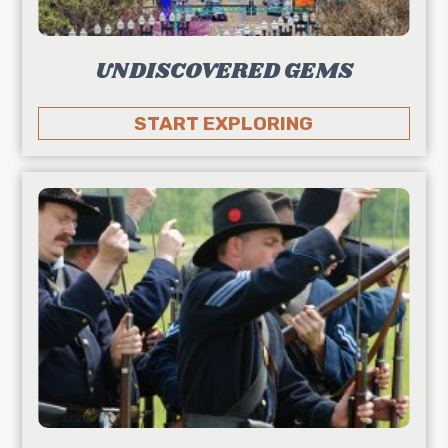
UNDISCOVERED GEMS
START EXPLORING