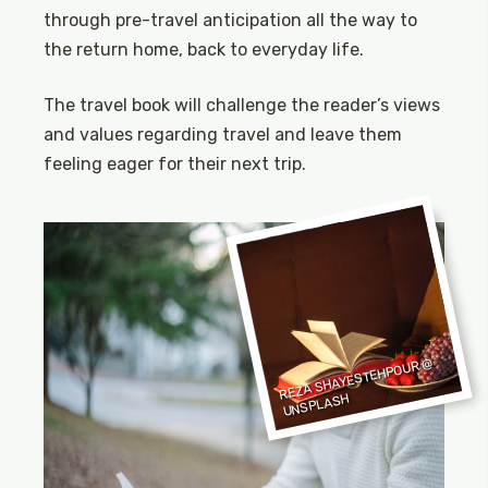
through pre-travel anticipation all the way to
the return home, back to everyday life.
The travel book will challenge the reader’s views
and values regarding travel and leave them
feeling eager for their next trip.
REZA SHAYESTEHPOUR
@
UNSPLASH