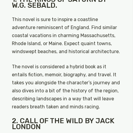
W.G. SEBALD.
This novel is sure to inspire a coastline
adventure reminiscent of England. Find similar
coastal vacations in charming Massachusetts,
Rhode Island, or Maine. Expect quaint towns,
windswept beaches, and historical architecture.
The novel is considered a hybrid book as it
entails fiction, memoir, biography, and travel. It
takes you alongside the character’s journey and
also dives into a bit of the history of the region,
describing landscapes in a way that will leave
readers breath taken and minds racing.
2. CALL OF THE WILD BY JACK
LONDON