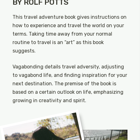
BY ROLF POTTS
This travel adventure book gives instructions on
how to experience and travel the world on your
terms. Taking time away from your normal
routine to travel is an “art” as this book
suggests.
Vagabonding details travel adversity, adjusting
to vagabond life, and finding inspiration for your
next destination. The premise of the book is
based on a certain outlook on life, emphasizing
growing in creativity and spirit.