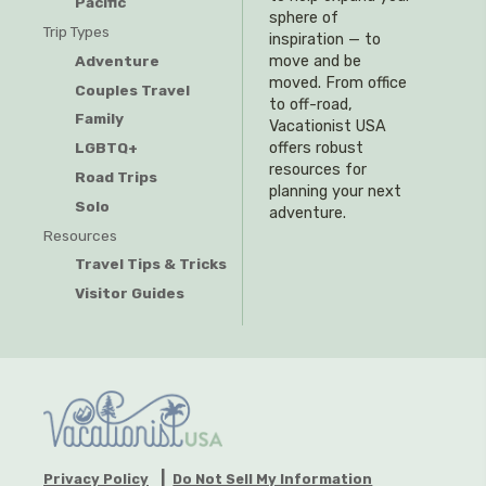
Pacific
sphere of
Trip Types
inspiration — to
Adventure
move and be
moved. From office
Couples Travel
to off-road,
Family
Vacationist USA
offers robust
LGBTQ+
resources for
Road Trips
planning your next
Solo
adventure.
Resources
Travel Tips & Tricks
Visitor Guides
Privacy Policy
Do Not Sell My Information