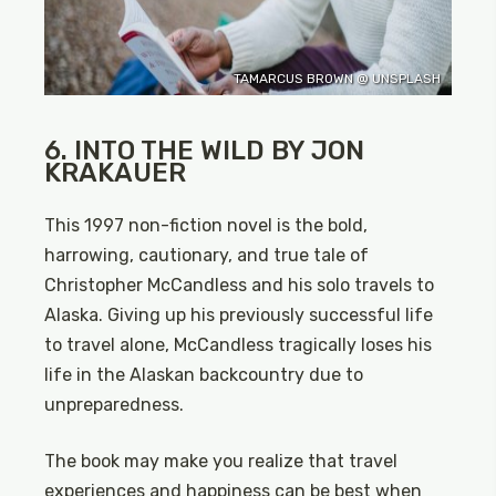
TAMARCUS BROWN @ UNSPLASH
6. INTO THE WILD BY JON
KRAKAUER
This 1997 non-fiction novel is the bold,
harrowing, cautionary, and true tale of
Christopher McCandless and his solo travels to
Alaska. Giving up his previously successful life
to travel alone, McCandless tragically loses his
life in the Alaskan backcountry due to
unpreparedness.
The book may make you realize that travel
experiences and happiness can be best when