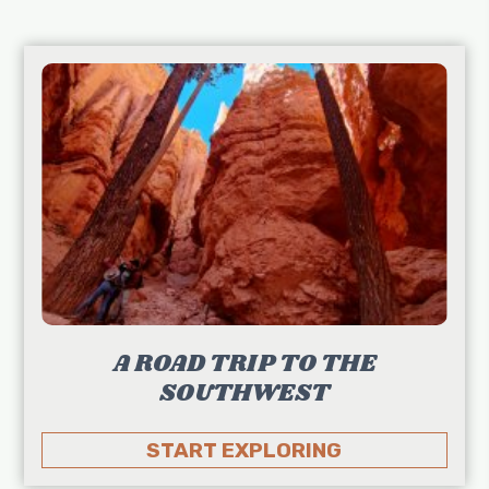
A ROAD TRIP TO THE
SOUTHWEST
START EXPLORING