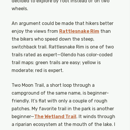
decided to explore by foot instead of on two
wheels.
An argument could be made that hikers better
enjoy the views from
Rattlesnake Rim
than
the bikers who speed down the steep,
switchback trail. Rattlesnake Rim is one of two
trails rated as expert—Glendo has color-coded
trail maps: green trails are easy; yellow is
moderate; red is expert.
Two Moon Trail, a short loop through a
campground of the same name, is beginner-
friendly. It’s flat with only a couple of rough
patches. My favorite trail in the park is another
beginner—
The Wetland Trail
. It winds through
a riparian ecosystem at the mouth of the lake. I