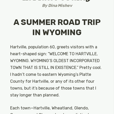
By
Dina Mishev
A SUMMER ROAD TRIP
IN WYOMING
Hartville, population 60, greets visitors with a
heart-shaped sign: “WELCOME TO HARTVILLE,
WYOMING. WYOMING’S OLDEST INCORPORATED
TOWN THAT IS STILL IN EXISTENCE.” Pretty cool.
I hadn’t come to eastern Wyoming’s Platte
County for Hartville, or any of its other four
towns, but it’s because of those towns that I
stay longer than planned.
Each town—Hartville, Wheatland, Glendo,