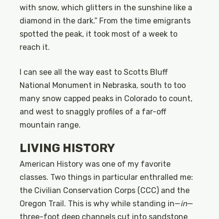
with snow, which glitters in the sunshine like a
diamond in the dark.” From the time emigrants
spotted the peak, it took most of a week to
reach it.
I can see all the way east to Scotts Bluff
National Monument in Nebraska, south to too
many snow capped peaks in Colorado to count,
and west to snaggly profiles of a far-off
mountain range.
LIVING HISTORY
American History was one of my favorite
classes. Two things in particular enthralled me:
the Civilian Conservation Corps (CCC) and the
Oregon Trail. This is why while standing in—
in
—
three-foot deep channels cut into sandstone