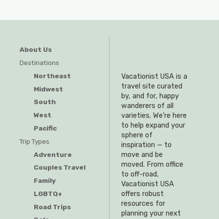
About Us
Destinations
Northeast
Vacationist USA is a
travel site curated
Midwest
by, and for, happy
South
wanderers of all
West
varieties. We’re here
to help expand your
Pacific
sphere of
Trip Types
inspiration — to
Adventure
move and be
moved. From office
Couples Travel
to off-road,
Family
Vacationist USA
offers robust
LGBTQ+
resources for
Road Trips
planning your next