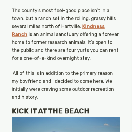
The county’s most feel-good place isn’t in a
town, but a ranch set in the rolling, grassy hills
several miles north of Hartville.
Kindness
Ranch
is an animal sanctuary offering a forever
home to former research animals. It’s open to
the public and there are four yurts you can rent
for a one-of-a-kind overnight stay.
All of this is in addition to the primary reason
my boyfriend and I decided to come here. We
initially were craving some outdoor recreation
and history.
KICK IT AT THE BEACH