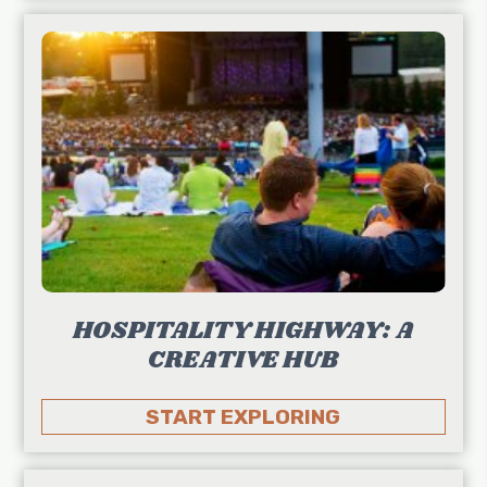
HOSPITALITY HIGHWAY: A
CREATIVE HUB
START EXPLORING