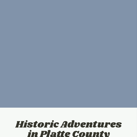
Historic Adventures
in Platte County