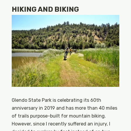
HIKING AND BIKING
Glendo State Park is celebrating its 60th
anniversary in 2019 and has more than 40 miles
of trails purpose-built for mountain biking.
However, since I recently suffered an injury, I