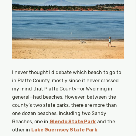
I never thought I’d debate which beach to go to
in Platte County, mostly since it never crossed
my mind that Platte County—or Wyoming in
general—had beaches. However, between the
county’s two state parks, there are more than
one dozen beaches, including two Sandy
Beaches, one in
Glendo State Park
and the
other in
Lake Guernsey State Park
.