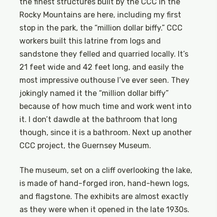
the finest structures built by the CCC in the
Rocky Mountains are here, including my first
stop in the park, the “million dollar biffy.” CCC
workers built this latrine from logs and
sandstone they felled and quarried locally. It’s
21 feet wide and 42 feet long, and easily the
most impressive outhouse I’ve ever seen. They
jokingly named it the “million dollar biffy”
because of how much time and work went into
it. I don’t dawdle at the bathroom that long
though, since it is a bathroom. Next up another
CCC project, the Guernsey Museum.
The museum, set on a cliff overlooking the lake,
is made of hand-forged iron, hand-hewn logs,
and flagstone. The exhibits are almost exactly
as they were when it opened in the late 1930s.