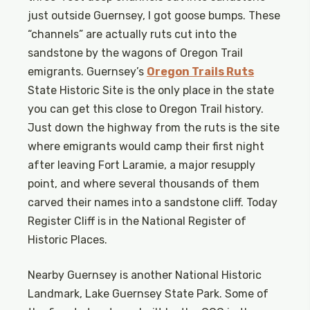
just outside Guernsey, I got goose bumps. These
“channels” are actually ruts cut into the
sandstone by the wagons of Oregon Trail
emigrants. Guernsey’s
Oregon Trails Ruts
State Historic Site is the only place in the state
you can get this close to Oregon Trail history.
Just down the highway from the ruts is the site
where emigrants would camp their first night
after leaving Fort Laramie, a major resupply
point, and where several thousands of them
carved their names into a sandstone cliff. Today
Register Cliff is in the National Register of
Historic Places.
Nearby Guernsey is another National Historic
Landmark, Lake Guernsey State Park. Some of