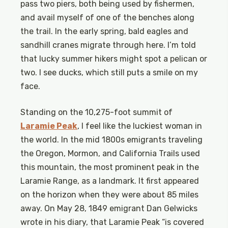
pass two piers, both being used by fishermen,
and avail myself of one of the benches along
the trail. In the early spring, bald eagles and
sandhill cranes migrate through here. I’m told
that lucky summer hikers might spot a pelican or
two. I see ducks, which still puts a smile on my
face.
Standing on the 10,275-foot summit of
Laramie Peak
, I feel like the luckiest woman in
the world. In the mid 1800s emigrants traveling
the Oregon, Mormon, and California Trails used
this mountain, the most prominent peak in the
Laramie Range, as a landmark. It first appeared
on the horizon when they were about 85 miles
away. On May 28, 1849 emigrant Dan Gelwicks
wrote in his diary, that Laramie Peak “is covered