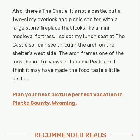
Also, there’s The Castle. It’s not a castle, but a
two-story overlook and picnic shelter, with a
large stone fireplace that looks like a mini
medieval fortress. I select my lunch seat at The
Castle so I can see through the arch on the
shelter’s west side. The arch frames one of the
most beautiful views of Laramie Peak, and I
think it may have made the food taste a little
better.
Plan your next picture perfect vacation in
Platte County, Wyoming.
RECOMMENDED READS