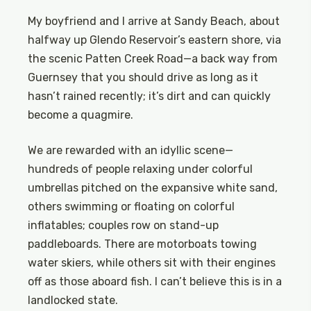
My boyfriend and I arrive at Sandy Beach, about
halfway up Glendo Reservoir’s eastern shore, via
the scenic Patten Creek Road—a back way from
Guernsey that you should drive as long as it
hasn’t rained recently; it’s dirt and can quickly
become a quagmire.
We are rewarded with an idyllic scene—
hundreds of people relaxing under colorful
umbrellas pitched on the expansive white sand,
others swimming or floating on colorful
inflatables; couples row on stand-up
paddleboards. There are motorboats towing
water skiers, while others sit with their engines
off as those aboard fish. I can’t believe this is in a
landlocked state.