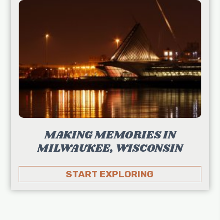
MAKING MEMORIES IN
MILWAUKEE, WISCONSIN
START EXPLORING