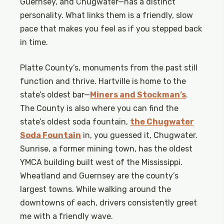
Guernsey, and Chugwater—has a distinct
personality. What links them is a friendly, slow
pace that makes you feel as if you stepped back
in time.
Platte County’s, monuments from the past still
function and thrive. Hartville is home to the
state’s oldest bar—
Miners and Stockman’s
.
The County is also where you can find the
state’s oldest soda fountain,
the Chugwater
Soda Fountain
­ in, you guessed it, Chugwater.
Sunrise, a former mining town, has the oldest
YMCA building built west of the Mississippi.
Wheatland and Guernsey are the county’s
largest towns. While walking around the
downtowns of each, drivers consistently greet
me with a friendly wave.