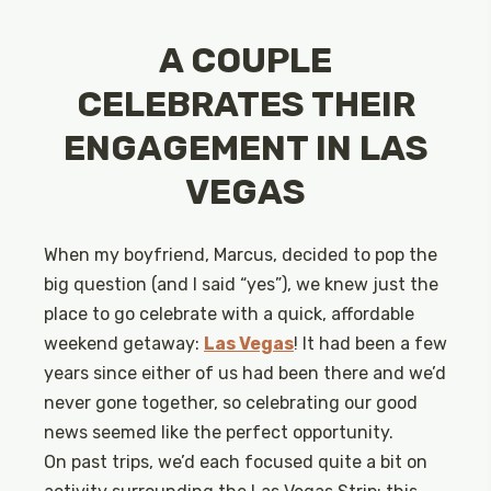
A COUPLE
CELEBRATES THEIR
ENGAGEMENT IN LAS
VEGAS
When my boyfriend, Marcus, decided to pop the
big question (and I said “yes”), we knew just the
place to go celebrate with a quick, affordable
weekend getaway:
Las Vegas
! It had been a few
years since either of us had been there and we’d
never gone together, so celebrating our good
news seemed like the perfect opportunity.
On past trips, we’d each focused quite a bit on