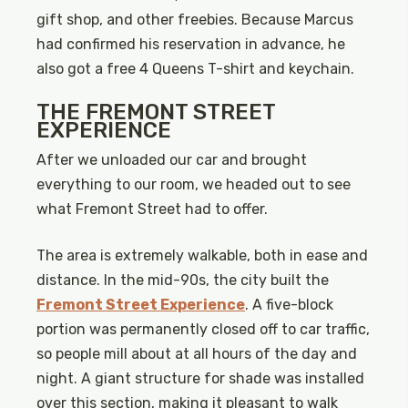
gift shop, and other freebies. Because Marcus
had confirmed his reservation in advance, he
also got a free 4 Queens T-shirt and keychain.
THE FREMONT STREET
EXPERIENCE
After we unloaded our car and brought
everything to our room, we headed out to see
what Fremont Street had to offer.
The area is extremely walkable, both in ease and
distance. In the mid-90s, the city built the
Fremont Street Experience
. A five-block
portion was permanently closed off to car traffic,
so people mill about at all hours of the day and
night. A giant structure for shade was installed
over this section, making it pleasant to walk