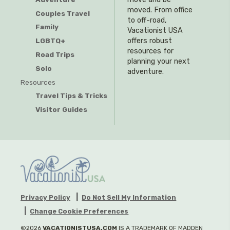
moved. From office
Couples Travel
to off-road,
Family
Vacationist USA
offers robust
LGBTQ+
resources for
Road Trips
planning your next
Solo
adventure.
Resources
Travel Tips & Tricks
Visitor Guides
Privacy Policy
Do Not Sell My Information
Change Cookie Preferences
©2026
VACATIONISTUSA.COM
IS A TRADEMARK OF MADDEN