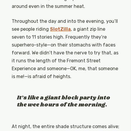
around even in the summer heat.
Throughout the day and into the evening, you’ll
see people riding
SlotZilla
, a giant zip line
seven to 11 stories high. Frequently they’re
superhero-style—on their stomachs with faces
forward. We didn’t have the nerve to try that, as
it runs the length of the Fremont Street
Experience and someone—OK, me, that someone
is me!—is afraid of heights.
It’s like a giant block party into
the wee hours of the morning.
At night, the entire shade structure comes alive;