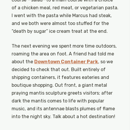
of a chicken meal, red meat, or vegetarian pasta.
I went with the pasta while Marcus had steak,
and we both were almost too stuffed for the
“death by sugar” ice cream treat at the end.
The next evening we spent more time outdoors,
roaming the area on foot. A friend had told me
about the
Downtown Container Park
, so we
decided to check that out. Built entirely of
shipping containers, it features eateries and
boutique shopping. Out front, a giant metal
praying mantis sculpture greets visitors; after
dark the mantis comes to life with popular
music, and its antennae blasts plumes of flame
into the night sky. Talk about a hot destination!