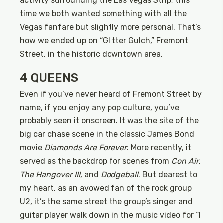
activity surrounding the Las Vegas Strip; this
time we both wanted something with all the
Vegas fanfare but slightly more personal. That’s
how we ended up on “Glitter Gulch,” Fremont
Street, in the historic downtown area.
4 QUEENS
Even if you’ve never heard of Fremont Street by
name, if you enjoy any pop culture, you’ve
probably seen it onscreen. It was the site of the
big car chase scene in the classic James Bond
movie
Diamonds Are Forever
. More recently, it
served as the backdrop for scenes from
Con Air
,
The Hangover III
, and
Dodgeball
. But dearest to
my heart, as an avowed fan of the rock group
U2, it’s the same street the group’s singer and
guitar player walk down in the music video for “I