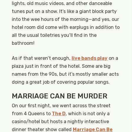
lights, old music videos, and other danceable
tunes put on a show. It’s like a giant block party
into the wee hours of the morning—and yes, our
hotel room did come with earplugs in addition to
all the usual toiletries you’ll find in the
bathroom!
As if that weren’t enough,
live bands play
on a
plaza just in front of the hotel. Some are big
names from the 90s, but it’s mostly smaller acts
doing a great job of covering popular songs.
MARRIAGE CAN BE MURDER
On our first night, we went across the street
from 4 Queens to
The D
, which is not only a
casino/hotel but hosts a nightly interactive
dinner theater show called
Marriage Can Be