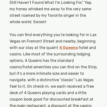
Still Haven’t Found What I’m Looking For.” Yep,
my honey whisked me away to the very same
street roamed by my favorite singer in the
whole world. Swoon!
You can find everything you’re looking for in Las
Vegas on Fremont Street and nearby, beginning
with our stay at the quaint
4 Queens
hotel and
casino. Like most of the surrounding lodging
options, 4 Queens has the standard
casino/hotel amenities you can find on the Strip,
but it’s a more intimate size and easier to
navigate, with a distinctive “classic” Las Vegas
feel to it. On check-in, we each received a free
deck of 4 Queens playing cards and a little
coupon book good for discounted breakfast at
the main restaurant, a discount at the casino