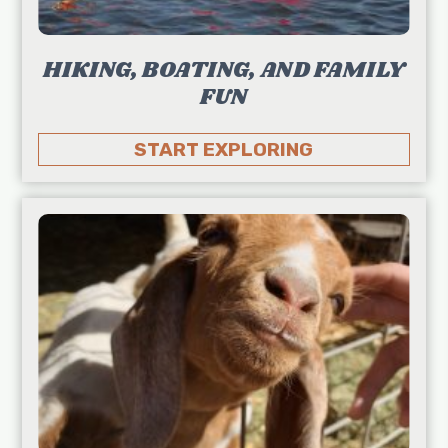
HIKING, BOATING, AND FAMILY
FUN
START EXPLORING