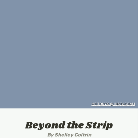
MR.TONYX @ INSTAGRAM
Beyond the Strip
By
Shelley Coltrin