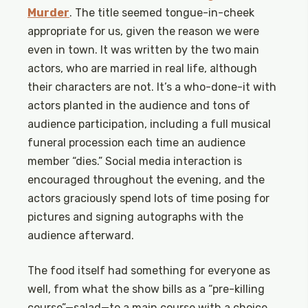
Murder
. The title seemed tongue-in-cheek
appropriate for us, given the reason we were
even in town. It was written by the two main
actors, who are married in real life, although
their characters are not. It’s a who-done-it with
actors planted in the audience and tons of
audience participation, including a full musical
funeral procession each time an audience
member “dies.” Social media interaction is
encouraged throughout the evening, and the
actors graciously spend lots of time posing for
pictures and signing autographs with the
audience afterward.
The food itself had something for everyone as
well, from what the show bills as a “pre-killing
course”—salad—to a main course with a choice