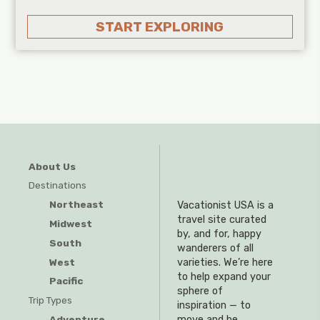
START EXPLORING
About Us
Destinations
Northeast
Vacationist USA is a
travel site curated
Midwest
by, and for, happy
South
wanderers of all
West
varieties. We’re here
to help expand your
Pacific
sphere of
Trip Types
inspiration — to
Adventure
move and be