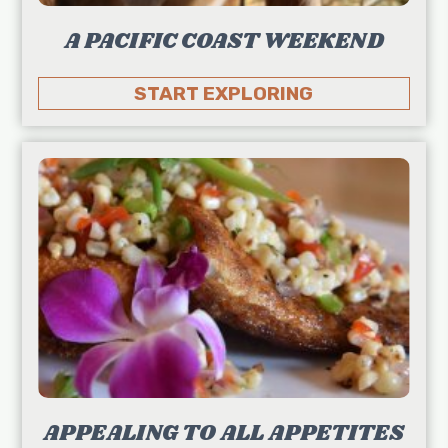
A PACIFIC COAST WEEKEND
START EXPLORING
APPEALING TO ALL APPETITES