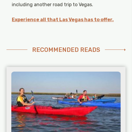
including another road trip to Vegas.
Experience all that Las Vegas has to offer.
RECOMMENDED READS