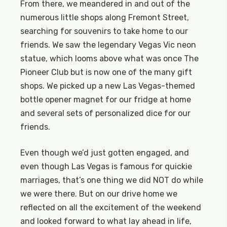
From there, we meandered in and out of the
numerous little shops along Fremont Street,
searching for souvenirs to take home to our
friends. We saw the legendary Vegas Vic neon
statue, which looms above what was once The
Pioneer Club but is now one of the many gift
shops. We picked up a new Las Vegas-themed
bottle opener magnet for our fridge at home
and several sets of personalized dice for our
friends.
Even though we’d just gotten engaged, and
even though Las Vegas is famous for quickie
marriages, that’s one thing we did NOT do while
we were there. But on our drive home we
reflected on all the excitement of the weekend
and looked forward to what lay ahead in life,