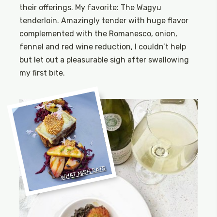
their offerings. My favorite: The Wagyu
tenderloin. Amazingly tender with huge flavor
complemented with the Romanesco, onion,
fennel and red wine reduction, I couldn’t help
but let out a pleasurable sigh after swallowing
my first bite.
WHAT MISH EATS