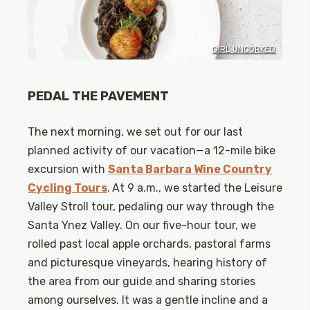
GIRL UNCORKED
PEDAL THE PAVEMENT
The next morning, we set out for our last
planned activity of our vacation—a 12-mile bike
excursion with
Santa Barbara Wine Country
Cycling Tours
.
At 9 a.m., we started the Leisure
Valley Stroll tour, pedaling our way through the
Santa Ynez Valley. On our five-hour tour, we
rolled past local apple orchards, pastoral farms
and picturesque vineyards, hearing history of
the area from our guide and sharing stories
among ourselves. It was a gentle incline and a