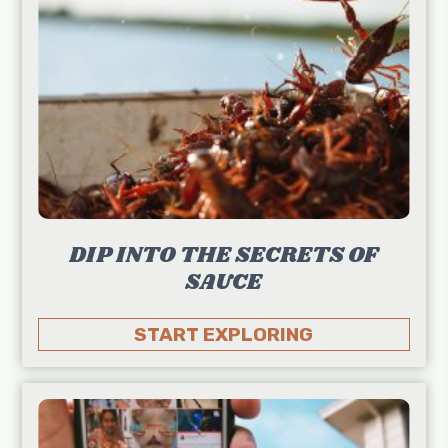
DIP INTO THE SECRETS OF
SAUCE
START EXPLORING