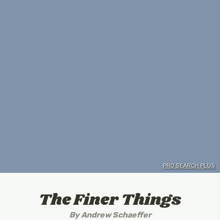
PRO SEARCH PLUS
The Finer Things
By
Andrew Schaeffer