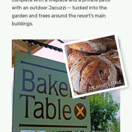
with an outdoor Jacuzzi — tucked into the
garden and trees around the resort’s main
buildings.
THE BAKER’S TABLE