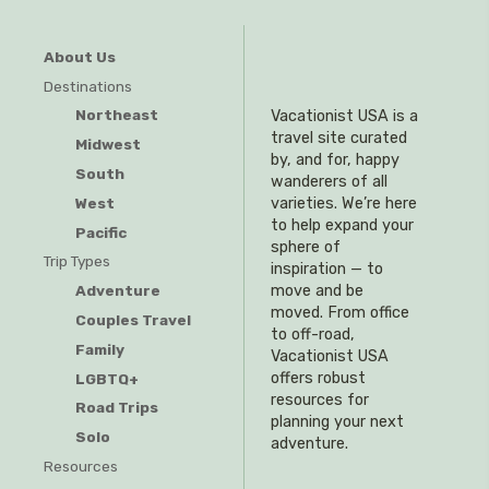
About Us
Destinations
Northeast
Vacationist USA is a
travel site curated
Midwest
by, and for, happy
South
wanderers of all
West
varieties. We’re here
to help expand your
Pacific
sphere of
Trip Types
inspiration — to
Adventure
move and be
moved. From office
Couples Travel
to off-road,
Family
Vacationist USA
offers robust
LGBTQ+
resources for
Road Trips
planning your next
Solo
adventure.
Resources