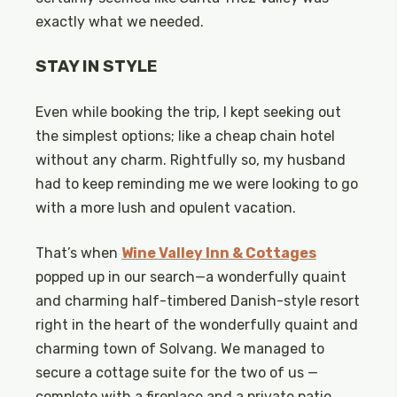
exactly what we needed.
STAY IN STYLE
Even while booking the trip, I kept seeking out
the simplest options; like a cheap chain hotel
without any charm. Rightfully so, my husband
had to keep reminding me we were looking to go
with a more lush and opulent vacation.
That’s when
Wine Valley Inn & Cottages
popped up in our search—a wonderfully quaint
and charming half-timbered Danish-style resort
right in the heart of the wonderfully quaint and
charming town of Solvang. We managed to
secure a cottage suite for the two of us —
complete with a fireplace and a private patio