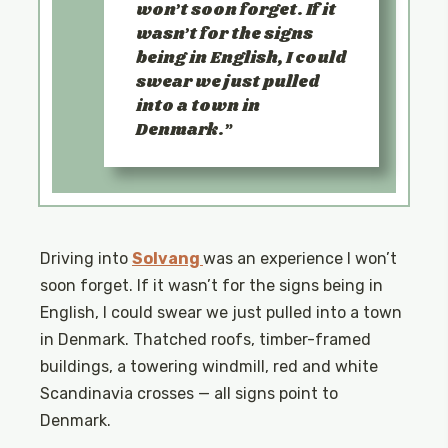
won’t soon forget. If it
wasn’t for the signs
being in English, I could
swear we just pulled
into a town in
Denmark.
Driving into
Solvang
was an experience I won’t
soon forget. If it wasn’t for the signs being in
English, I could swear we just pulled into a town
in Denmark. Thatched roofs, timber-framed
buildings, a towering windmill, red and white
Scandinavia crosses — all signs point to
Denmark.