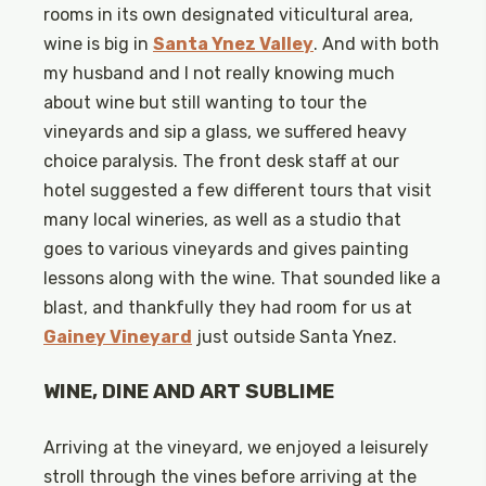
rooms in its own designated viticultural area,
wine is big in
Santa Ynez Valley
. And with both
my husband and I not really knowing much
about wine but still wanting to tour the
vineyards and sip a glass, we suffered heavy
choice paralysis. The front desk staff at our
hotel suggested a few different tours that visit
many local wineries, as well as a studio that
goes to various vineyards and gives painting
lessons along with the wine. That sounded like a
blast, and thankfully they had room for us at
Gainey Vineyard
just outside Santa Ynez.
WINE, DINE AND ART SUBLIME
Arriving at the vineyard, we enjoyed a leisurely
stroll through the vines before arriving at the