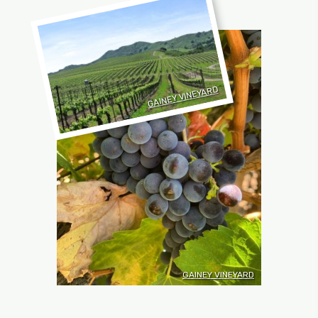
GAINEY VINEYARD
GAINEY VINEYARD