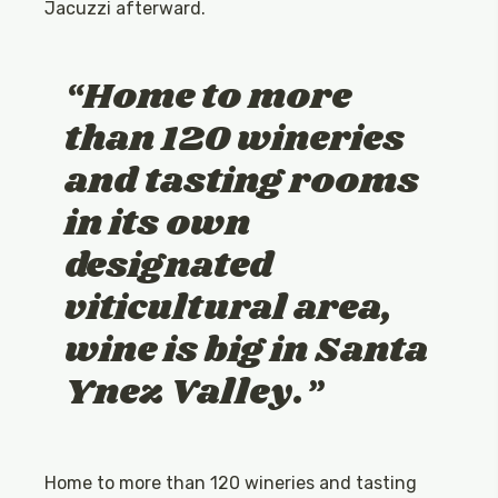
Jacuzzi afterward.
Home to more
than 120 wineries
and tasting rooms
in its own
designated
viticultural area,
wine is big in Santa
Ynez Valley.
Home to more than 120 wineries and tasting