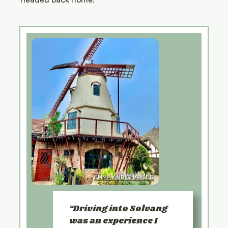
EMMA AND CHARLES
Driving into Solvang
was an experience I