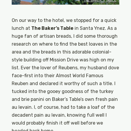
THE BAKER’S TABLE
On our way to the hotel, we stopped for a quick
lunch at
The Baker’s Table
in Santa Ynez. As a
huge fan of artisan breads, I did some thorough
research on where to find the best loaves in the
area and the breads in this adorable colonial-
style building off Mission Drive was high on my
list. Ever the lover of Reubens, my husband dove
face-first into their Almost World Famous
Reuben and declared it worthy of such a title. I
tucked into the gooey goodness of the turkey
and brie panini on Baker’s Table’s own fresh pain
au levain. I, of course, had to take a loaf of the
decadent pain au levain, knowing full well I
would probably finish it off well before we
headed back home.