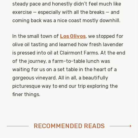
steady pace and honestly didn’t feel much like
exercise — especially with all the breaks — and
coming back was a nice coast mostly downhill.
In the small town of
Los Olivos
, we stopped for
olive oil tasting and learned how fresh lavender
is pressed into oil at Clairmont Farms. At the end
of the journey, a farm-to-table lunch was
waiting for us on a set table in the heart of a
gorgeous vineyard. All in all, a beautifully
picturesque way to end our trip exploring the
finer things.
RECOMMENDED READS