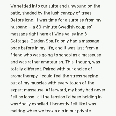
We settled into our suite and unwound on the
patio, shaded by the lush canopy of trees.
Before long, it was time for a surprise from my
husband — a 60-minute Swedish couples’
massage right here at Wine Valley Inn &
Cottages’ Garden Spa. I’d only had a massage
once before in my life, and it was just from a
friend who was going to school as a masseuse
and was rather amateurish. This, though, was
totally different. Paired with our choice of
aromatherapy, I could feel the stress seeping
out of my muscles with every touch of the
expert masseuse. Afterward, my body had never
felt so loose—all the tension I’d been holding in
was finally expelled. I honestly felt like I was
melting when we took a dip in our private