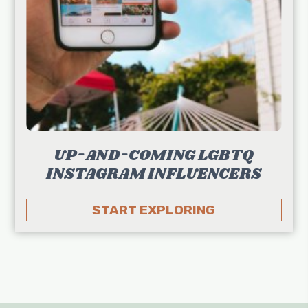
UP-AND-COMING LGBTQ
INSTAGRAM INFLUENCERS
START EXPLORING