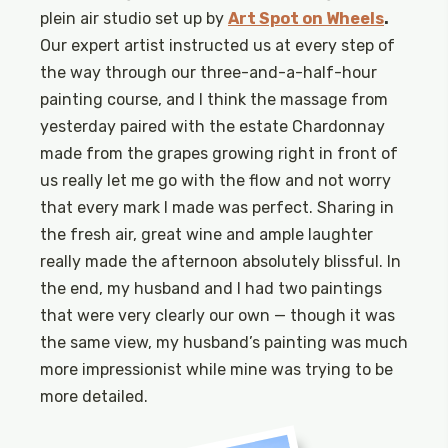
plein air studio set up by
Art Spot on Wheels
.
Our expert artist instructed us at every step of
the way through our three-and-a-half-hour
painting course, and I think the massage from
yesterday paired with the estate Chardonnay
made from the grapes growing right in front of
us really let me go with the flow and not worry
that every mark I made was perfect. Sharing in
the fresh air, great wine and ample laughter
really made the afternoon absolutely blissful. In
the end, my husband and I had two paintings
that were very clearly our own — though it was
the same view, my husband’s painting was much
more impressionist while mine was trying to be
more detailed.