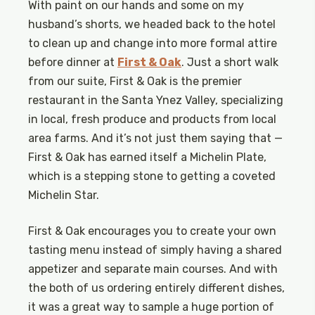
With paint on our hands and some on my
husband’s shorts, we headed back to the hotel
to clean up and change into more formal attire
before dinner at
First & Oak
. Just a short walk
from our suite, First & Oak is the premier
restaurant in the Santa Ynez Valley, specializing
in local, fresh produce and products from local
area farms. And it’s not just them saying that —
First & Oak has earned itself a Michelin Plate,
which is a stepping stone to getting a coveted
Michelin Star.
First & Oak encourages you to create your own
tasting menu instead of simply having a shared
appetizer and separate main courses. And with
the both of us ordering entirely different dishes,
it was a great way to sample a huge portion of