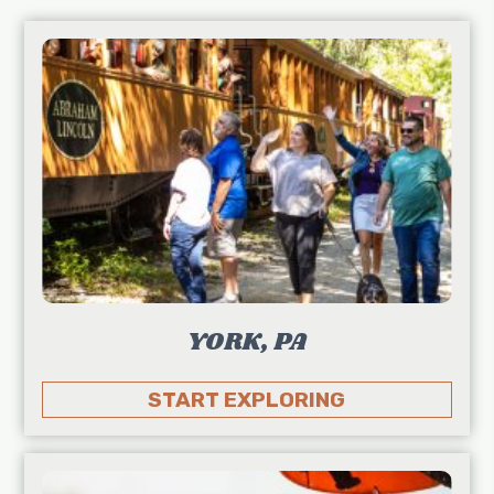
YORK, PA
START EXPLORING