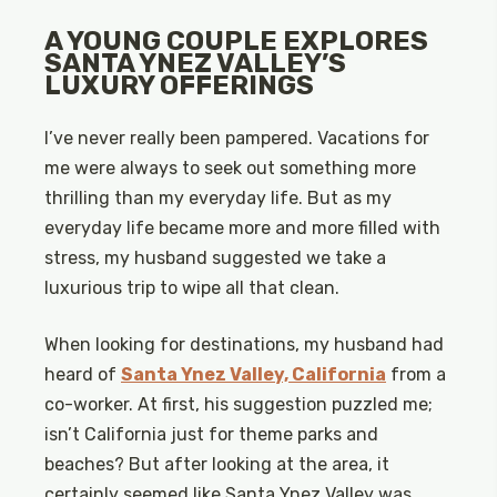
A YOUNG COUPLE EXPLORES
SANTA YNEZ VALLEY’S
LUXURY OFFERINGS
I’ve never really been pampered. Vacations for
me were always to seek out something more
thrilling than my everyday life. But as my
everyday life became more and more filled with
stress, my husband suggested we take a
luxurious trip to wipe all that clean.
When looking for destinations, my husband had
heard of
Santa Ynez Valley, California
from a
co-worker. At first, his suggestion puzzled me;
isn’t California just for theme parks and
beaches? But after looking at the area, it
certainly seemed like Santa Ynez Valley was