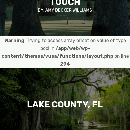
TOUCH
BY: AMY BECKER WILLIAMS
Warning
: Trying to access array offset on value of type
bool in
/app/web/wp-
content/themes/vusa/functions/layout.php
on line
294
LAKE COUNTY, FL