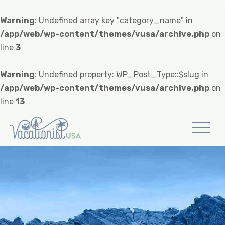
Warning
: Undefined array key "category_name" in
/app/web/wp-content/themes/vusa/archive.php
on
line
3
Warning
: Undefined property: WP_Post_Type::$slug in
/app/web/wp-content/themes/vusa/archive.php
on
line
13