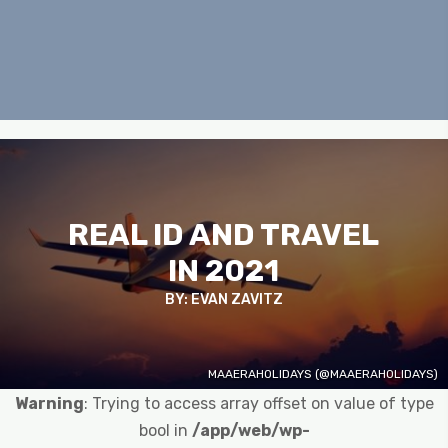
REAL ID AND TRAVEL
IN 2021
BY: EVAN ZAVITZ
MAAERAHOLIDAYS (@MAAERAHOLIDAYS)
Warning
: Trying to access array offset on value of type
bool in
/app/web/wp-