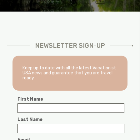
NEWSLETTER SIGN-UP
Keep up to date with all the latest Vacationist
USA news and guarantee that you are travel
ready.
First Name
Last Name
Email