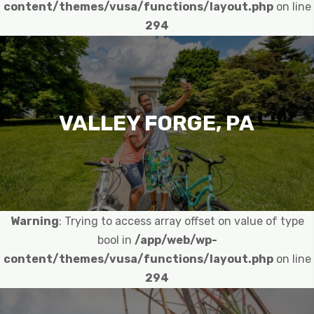
content/themes/vusa/functions/layout.php
on line
294
VALLEY FORGE, PA
Warning
: Trying to access array offset on value of type
bool in
/app/web/wp-
content/themes/vusa/functions/layout.php
on line
294