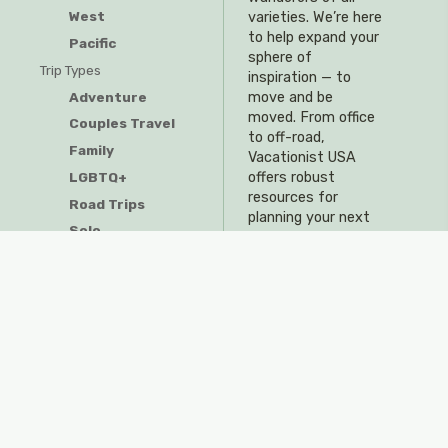
West
varieties. We’re here
to help expand your
Pacific
sphere of
Trip Types
inspiration — to
Adventure
move and be
moved. From office
Couples Travel
to off-road,
Family
Vacationist USA
offers robust
LGBTQ+
resources for
Road Trips
planning your next
Solo
adventure.
Resources
Travel Tips & Tricks
Visitor Guides