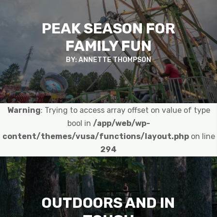
PEAK SEASON FOR
FAMILY FUN
BY: ANNETTE THOMPSON
Warning
: Trying to access array offset on value of type
bool in
/app/web/wp-
content/themes/vusa/functions/layout.php
on line
294
OUTDOORS AND IN