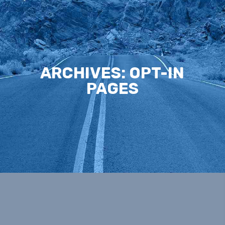
ARCHIVES:
OPT-IN
PAGES