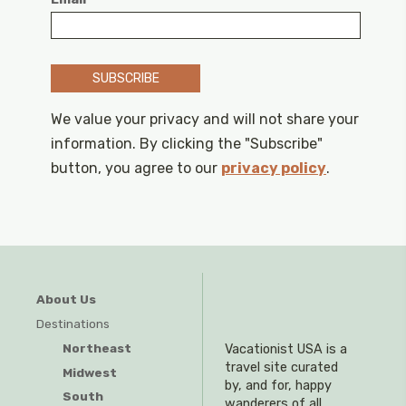
SUBSCRIBE
We value your privacy and will not share your
information. By clicking the "Subscribe"
button, you agree to our
privacy policy
.
About Us
Destinations
Northeast
Vacationist USA is a
travel site curated
Midwest
by, and for, happy
South
wanderers of all