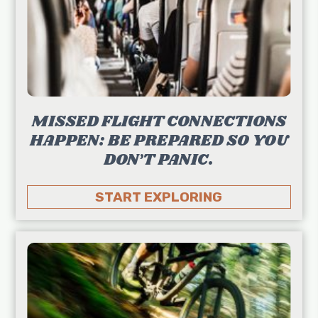
MISSED FLIGHT CONNECTIONS
HAPPEN: BE PREPARED SO YOU
DON’T PANIC.
START EXPLORING