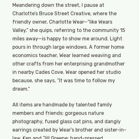
Meandering down the street, I pause at
Charlotte’s Bruce Street Creative, where the
friendly owner, Charlotte Wear—“like Wears
Valley,” she quips, referring to the community 15
miles away—is happy to show me around. Light
pours in through large windows. A former home
economics teacher, Wear learned weaving and
other crafts from her enterprising grandmother
in nearby Cades Cove. Wear opened her studio
because, she says, “It was time to follow my
dream.”
All items are handmade by talented family
members and friends: gorgeous nature
photography, fused glass cat pins, and dangly
earrings created by Wear’s brother and sister-in-
law, Ken and Jill Greene; hand-pressed