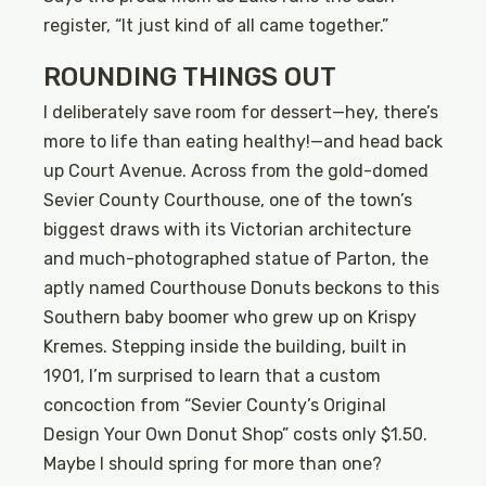
register, “It just kind of all came together.”
ROUNDING THINGS OUT
I deliberately save room for dessert—hey, there’s
more to life than eating healthy!—and head back
up Court Avenue. Across from the gold-domed
Sevier County Courthouse, one of the town’s
biggest draws with its Victorian architecture
and much-photographed statue of Parton, the
aptly named Courthouse Donuts beckons to this
Southern baby boomer who grew up on Krispy
Kremes. Stepping inside the building, built in
1901, I’m surprised to learn that a custom
concoction from “Sevier County’s Original
Design Your Own Donut Shop” costs only $1.50.
Maybe I should spring for more than one?