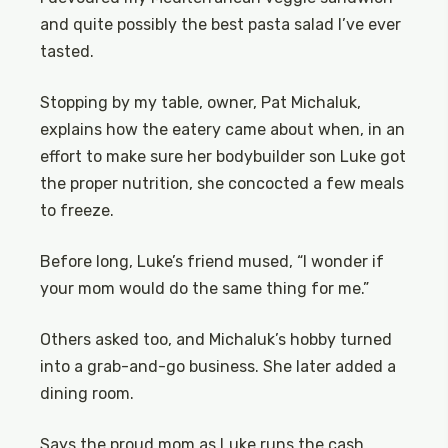
and quite possibly the best pasta salad I’ve ever
tasted.
Stopping by my table, owner, Pat Michaluk,
explains how the eatery came about when, in an
effort to make sure her bodybuilder son Luke got
the proper nutrition, she concocted a few meals
to freeze.
Before long, Luke’s friend mused, “I wonder if
your mom would do the same thing for me.”
Others asked too, and Michaluk’s hobby turned
into a grab-and-go business. She later added a
dining room.
Says the proud mom as Luke runs the cash