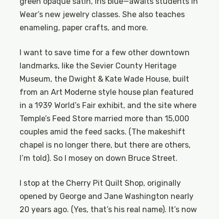
green opaque satin, iris blue—awaits students in
Wear’s new jewelry classes. She also teaches
enameling, paper crafts, and more.
I want to save time for a few other downtown
landmarks, like the Sevier County Heritage
Museum, the Dwight & Kate Wade House, built
from an Art Moderne style house plan featured
in a 1939 World’s Fair exhibit, and the site where
Temple’s Feed Store married more than 15,000
couples amid the feed sacks. (The makeshift
chapel is no longer there, but there are others,
I’m told). So I mosey on down Bruce Street.
I stop at the Cherry Pit Quilt Shop, originally
opened by George and Jane Washington nearly
20 years ago. (Yes, that’s his real name). It’s now