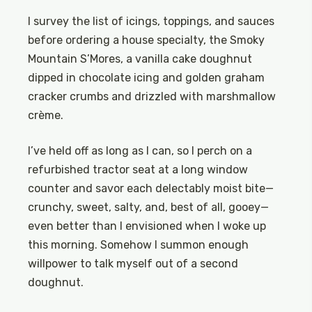
I survey the list of icings, toppings, and sauces
before ordering a house specialty, the Smoky
Mountain S’Mores, a vanilla cake doughnut
dipped in chocolate icing and golden graham
cracker crumbs and drizzled with marshmallow
crème.
I’ve held off as long as I can, so I perch on a
refurbished tractor seat at a long window
counter and savor each delectably moist bite—
crunchy, sweet, salty, and, best of all, gooey—
even better than I envisioned when I woke up
this morning. Somehow I summon enough
willpower to talk myself out of a second
doughnut.