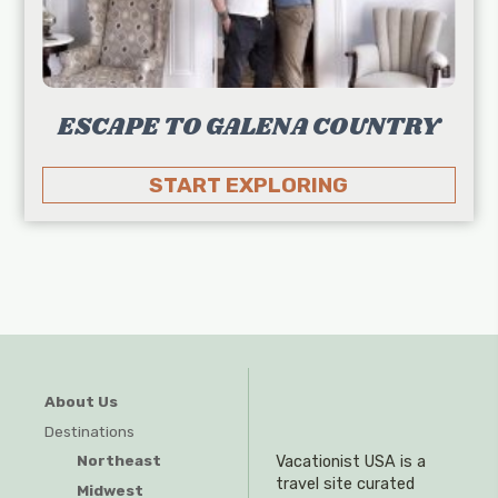
ESCAPE TO GALENA COUNTRY
START EXPLORING
About Us
Destinations
Northeast
Vacationist USA is a
travel site curated
Midwest