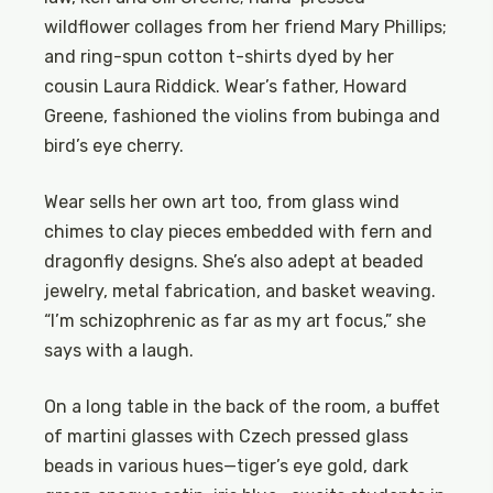
wildflower collages from her friend Mary Phillips;
and ring-spun cotton t-shirts dyed by her
cousin Laura Riddick. Wear’s father, Howard
Greene, fashioned the violins from bubinga and
bird’s eye cherry.
Wear sells her own art too, from glass wind
chimes to clay pieces embedded with fern and
dragonfly designs. She’s also adept at beaded
jewelry, metal fabrication, and basket weaving.
“I’m schizophrenic as far as my art focus,” she
says with a laugh.
On a long table in the back of the room, a buffet
of martini glasses with Czech pressed glass
beads in various hues—tiger’s eye gold, dark