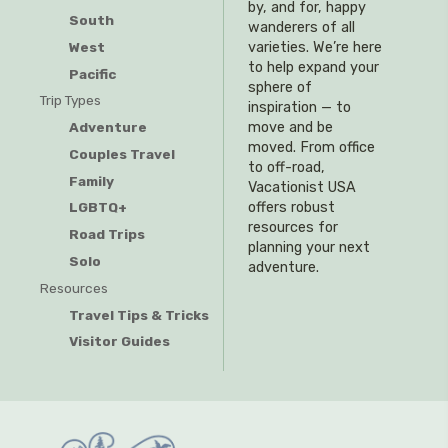
by, and for, happy
South
wanderers of all
West
varieties. We’re here
to help expand your
Pacific
sphere of
Trip Types
inspiration — to
Adventure
move and be
moved. From office
Couples Travel
to off-road,
Family
Vacationist USA
offers robust
LGBTQ+
resources for
Road Trips
planning your next
Solo
adventure.
Resources
Travel Tips & Tricks
Visitor Guides