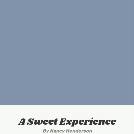
A Sweet Experience
By
Nancy Henderson