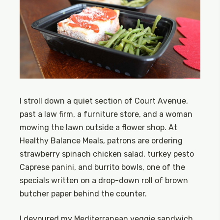
I stroll down a quiet section of Court Avenue,
past a law firm, a furniture store, and a woman
mowing the lawn outside a flower shop. At
Healthy Balance Meals, patrons are ordering
strawberry spinach chicken salad, turkey pesto
Caprese panini, and burrito bowls, one of the
specials written on a drop-down roll of brown
butcher paper behind the counter.
I devoured my Mediterranean veggie sandwich