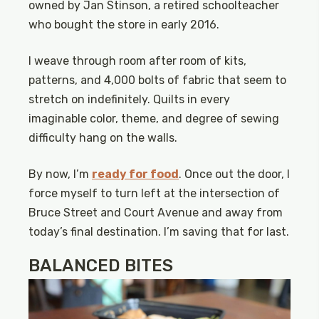
owned by Jan Stinson, a retired schoolteacher
who bought the store in early 2016.
I weave through room after room of kits,
patterns, and 4,000 bolts of fabric that seem to
stretch on indefinitely. Quilts in every
imaginable color, theme, and degree of sewing
difficulty hang on the walls.
By now, I’m
ready for food
. Once out the door, I
force myself to turn left at the intersection of
Bruce Street and Court Avenue and away from
today’s final destination. I’m saving that for last.
BALANCED BITES