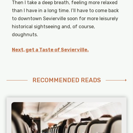
Then I take a deep breath, feeling more relaxed
than I have in a long time. I’ll have to come back
to downtown Sevierville soon for more leisurely
historical sightseeing and, of course,
doughnuts.
Next, get a Taste of Sevierville.
RECOMMENDED READS