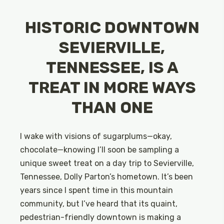
HISTORIC DOWNTOWN
SEVIERVILLE,
TENNESSEE, IS A
TREAT IN MORE WAYS
THAN ONE
I wake with visions of sugarplums—okay,
chocolate—knowing I’ll soon be sampling a
unique sweet treat on a day trip to Sevierville,
Tennessee, Dolly Parton’s hometown. It’s been
years since I spent time in this mountain
community, but I’ve heard that its quaint,
pedestrian-friendly downtown is making a