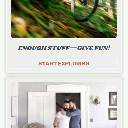
ENOUGH STUFF—GIVE FUN!
START EXPLORING