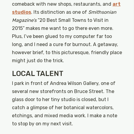
comeback with new shops, restaurants, and
art
studios
. Its distinction as one of
Smithsonian
Magazine’s
“20 Best Small Towns to Visit in
2015” makes me want to go there even more.
Plus, I’ve been glued to my computer far too
long, and I need a cure for burnout. A getaway,
however brief, to this picturesque, friendly place
might just do the trick.
LOCAL TALENT
I park in front of Andrea Wilson Gallery, one of
several new storefronts on Bruce Street. The
glass door to her tiny studio is closed, but I
catch a glimpse of her botanical watercolors,
etchings, and mixed media work. I make a note
to stop by on my next visit.