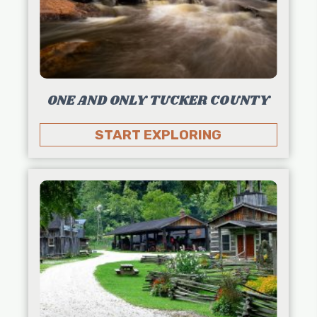
ONE AND ONLY TUCKER COUNTY
START EXPLORING