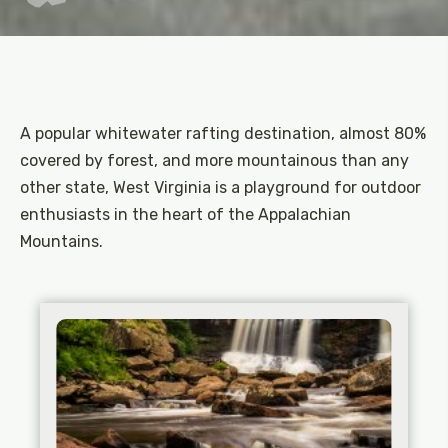
A popular whitewater rafting destination, almost 80%
covered by forest, and more mountainous than any
other state, West Virginia is a playground for outdoor
enthusiasts in the heart of the Appalachian
Mountains.