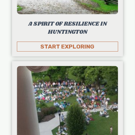
A SPIRIT OF RESILIENCE IN
HUNTINGTON
START EXPLORING