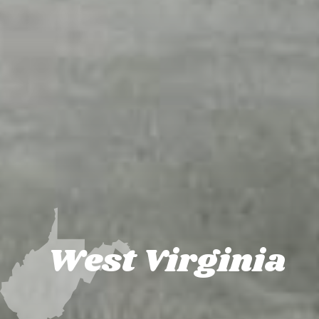
West Virginia