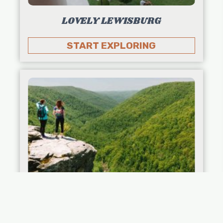
LOVELY LEWISBURG
START EXPLORING
KID-FRIENDLY ITINERARIES: