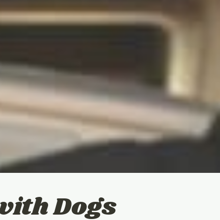
with Dogs