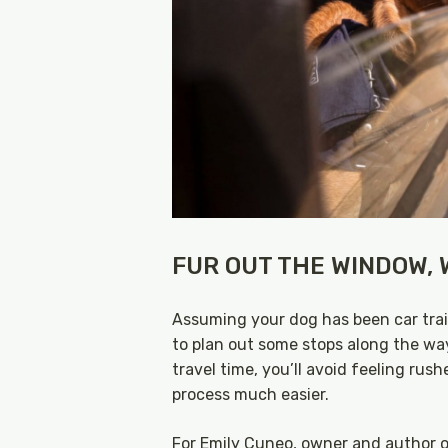
FUR OUT THE WINDOW, W
Assuming your dog has been car train
to plan out some stops along the wa
travel time, you’ll avoid feeling rus
process much easier.
For Emily Cuneo, owner and author 