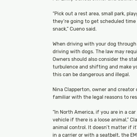
“Pick out a rest area, small park, pla
they’re going to get scheduled time
snack,” Cueno said.
When driving with your dog through 
driving with dogs. The law may requir
Owners should also consider the stabi
turbulence and shifting and make you
this can be dangerous and illegal.
Nina Clapperton, owner and creator
familiar with the legal reasons to res
“In North America, if you are in a c
vehicle if there is a loose animal,” C
animal control. It doesn’t matter if 
in a carrier or with a seatbelt, the E