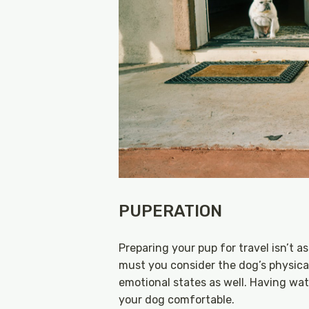
PUPERATION
Preparing your pup for travel isn’t 
must you consider the dog’s physical
emotional states as well. Having wat
your dog comfortable.