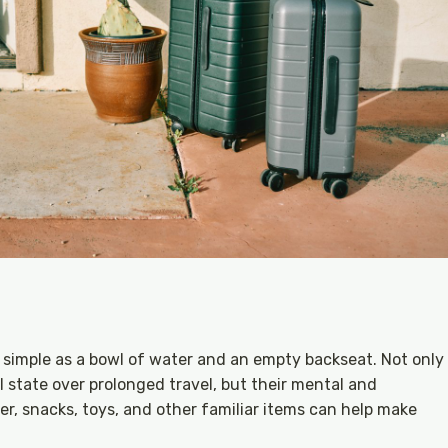
as simple as a bowl of water and an empty backseat. Not only
 state over prolonged travel, but their mental and
er, snacks, toys, and other familiar items can help make