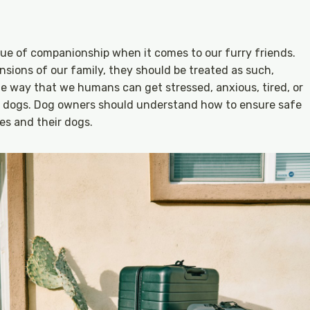
ue of companionship when it comes to our furry friends.
sions of our family, they should be treated as such,
ame way that we humans can get stressed, anxious, tired, or
our dogs. Dog owners should understand how to ensure safe
es and their dogs.