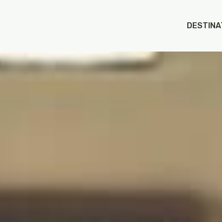
DESTINA