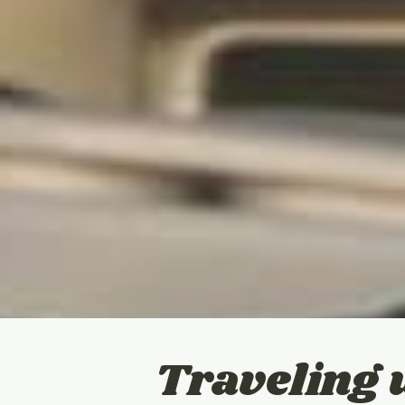
Traveling 