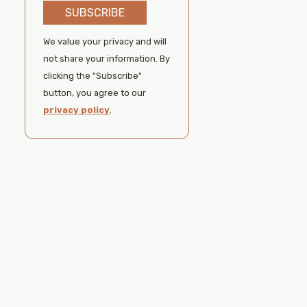
SUBSCRIBE
We value your privacy and will
not share your information. By
clicking the "Subscribe"
button, you agree to our
privacy policy
.