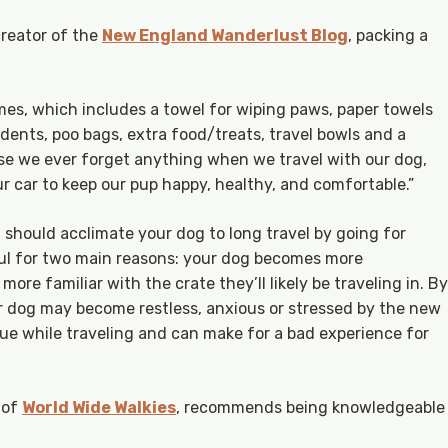
reator of the
New England Wanderlust Blog
, packing a
times, which includes a towel for wiping paws, paper towels
idents, poo bags, extra food/treats, travel bowls and a
case we ever forget anything when we travel with our dog,
 car to keep our pup happy, healthy, and comfortable.”
 should acclimate your dog to long travel by going for
lpful for two main reasons: your dog becomes more
ore familiar with the crate they’ll likely be traveling in. By
our dog may become restless, anxious or stressed by the new
ue while traveling and can make for a bad experience for
 of
World Wide Walkies
, recommends being knowledgeable