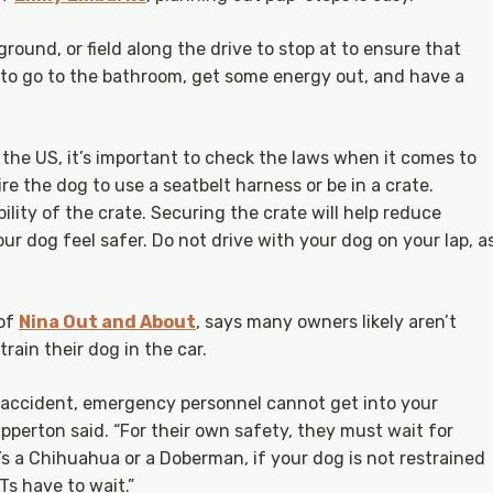
yground, or field along the drive to stop at to ensure that
 to go to the bathroom, get some energy out, and have a
the US, it’s important to check the laws when it comes to
e the dog to use a seatbelt harness or be in a crate.
lity of the crate. Securing the crate will help reduce
r dog feel safer. Do not drive with your dog on your lap, a
 of
Nina Out and About
, says many owners likely aren’t
train their dog in the car.
ar accident, emergency personnel cannot get into your
lapperton said. “For their own safety, they must wait for
it’s a Chihuahua or a Doberman, if your dog is not restrained
MTs have to wait.”