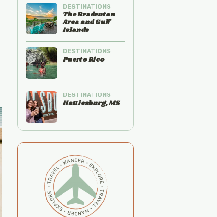
DESTINATIONS
The Bradenton
Area and Gulf
Islands
DESTINATIONS
Puerto Rico
DESTINATIONS
Hattiesburg, MS