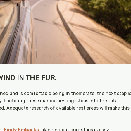
IND IN THE FUR.
ed and is comfortable being in their crate, the next step i
y. Factoring these mandatory dog-stops into the total
hed. Adequate research of available rest areas will make this
of
Emily Embarks
, planning out pup-stops is easy.