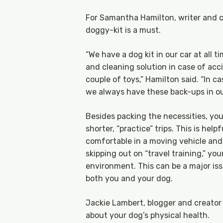
For Samantha Hamilton, writer and c
doggy-kit is a must.
“We have a dog kit in our car at all 
and cleaning solution in case of acc
couple of toys,” Hamilton said. “In 
we always have these back-ups in our
Besides packing the necessities, you
shorter, “practice” trips. This is he
comfortable in a moving vehicle and m
skipping out on “travel training,” y
environment. This can be a major iss
both you and your dog.
Jackie Lambert, blogger and creator
about your dog’s physical health.