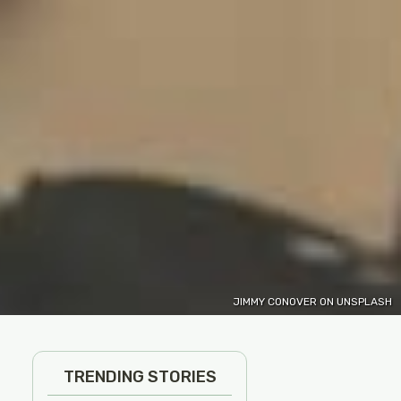
JIMMY CONOVER ON UNSPLASH
TRENDING STORIES