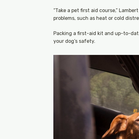
“Take a pet first aid course,” Lambe
problems, such as heat or cold distr
Packing a first-aid kit and up-to-dat
your dog’s safety.