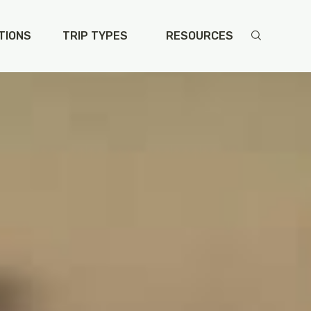
TIONS
TRIP TYPES
RESOURCES