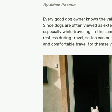
By
Adam Pascua
Every good dog owner knows the val
Since dogs are often viewed as exten
especially while traveling. In the s
restless during travel, so too can 
and comfortable travel for themselv