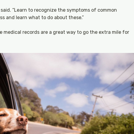
rt said. “Learn to recognize the symptoms of common
ess and learn what to do about these.”
e medical records are a great way to go the extra mile for