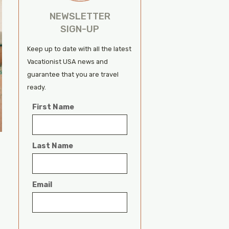
NEWSLETTER
SIGN-UP
Keep up to date with all the latest
Vacationist USA news and
guarantee that you are travel
ready.
First Name
Last Name
Email