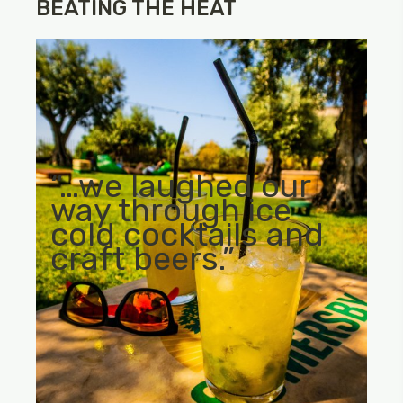
BEATING THE HEAT
“…we laughed our
way through ice
cold cocktails and
craft beers.”