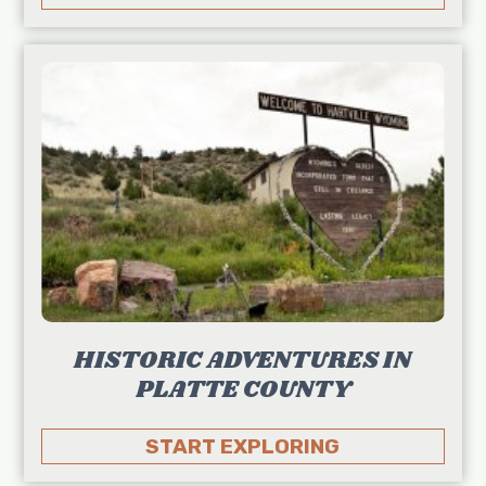
HISTORIC ADVENTURES IN
PLATTE COUNTY
START EXPLORING