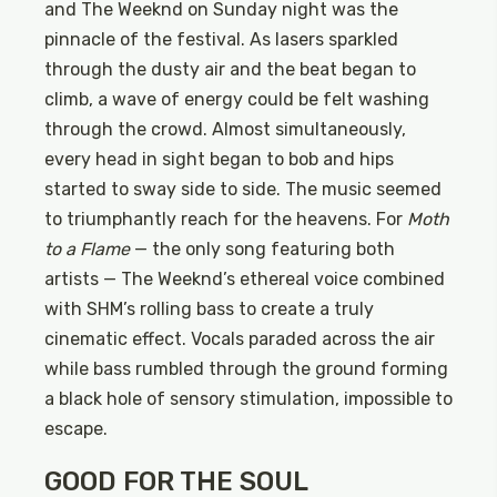
and The Weeknd on Sunday night was the
pinnacle of the festival. As lasers sparkled
through the dusty air and the beat began to
climb, a wave of energy could be felt washing
through the crowd. Almost simultaneously,
every head in sight began to bob and hips
started to sway side to side. The music seemed
to triumphantly reach for the heavens. For
Moth
to a Flame
— the only song featuring both
artists — The Weeknd’s ethereal voice combined
with SHM’s rolling bass to create a truly
cinematic effect. Vocals paraded across the air
while bass rumbled through the ground forming
a black hole of sensory stimulation, impossible to
escape.
GOOD FOR THE SOUL