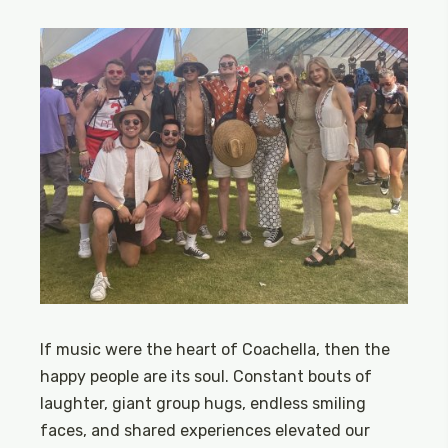
If music were the heart of Coachella, then the
happy people are its soul. Constant bouts of
laughter, giant group hugs, endless smiling
faces, and shared experiences elevated our