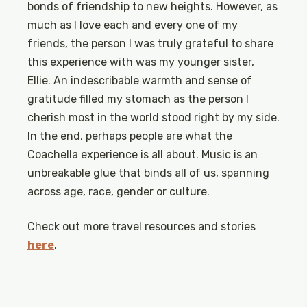
bonds of friendship to new heights. However, as
much as I love each and every one of my
friends, the person I was truly grateful to share
this experience with was my younger sister,
Ellie. An indescribable warmth and sense of
gratitude filled my stomach as the person I
cherish most in the world stood right by my side.
In the end, perhaps people are what the
Coachella experience is all about. Music is an
unbreakable glue that binds all of us, spanning
across age, race, gender or culture.
Check out more travel resources and stories
here
.