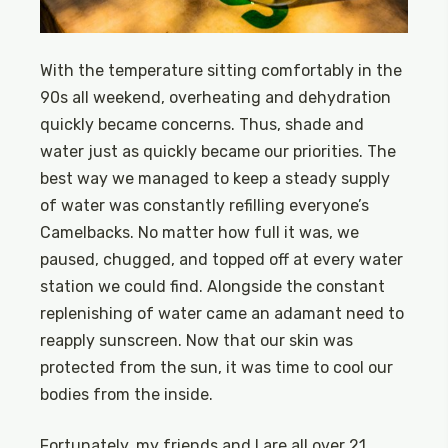
With the temperature sitting comfortably in the
90s all weekend, overheating and dehydration
quickly became concerns. Thus, shade and
water just as quickly became our priorities. The
best way we managed to keep a steady supply
of water was constantly refilling everyone’s
Camelbacks. No matter how full it was, we
paused, chugged, and topped off at every water
station we could find. Alongside the constant
replenishing of water came an adamant need to
reapply sunscreen. Now that our skin was
protected from the sun, it was time to cool our
bodies from the inside.
Fortunately, my friends and I are all over 21