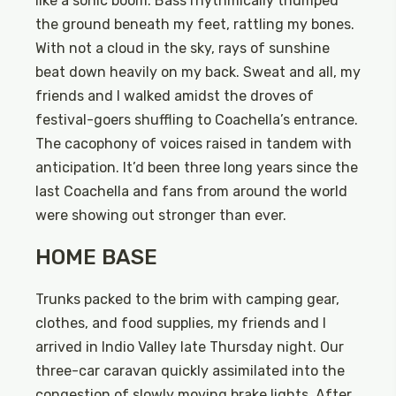
like a sonic boom. Bass rhythmically thumped
the ground beneath my feet, rattling my bones.
With not a cloud in the sky, rays of sunshine
beat down heavily on my back. Sweat and all, my
friends and I walked amidst the droves of
festival-goers shuffling to Coachella’s entrance.
The cacophony of voices raised in tandem with
anticipation. It’d been three long years since the
last Coachella and fans from around the world
were showing out stronger than ever.
HOME BASE
Trunks packed to the brim with camping gear,
clothes, and food supplies, my friends and I
arrived in Indio Valley late Thursday night. Our
three-car caravan quickly assimilated into the
congestion of slowly moving brake lights. After