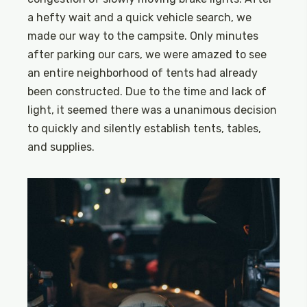
a hefty wait and a quick vehicle search, we
made our way to the campsite. Only minutes
after parking our cars, we were amazed to see
an entire neighborhood of tents had already
been constructed. Due to the time and lack of
light, it seemed there was a unanimous decision
to quickly and silently establish tents, tables,
and supplies.