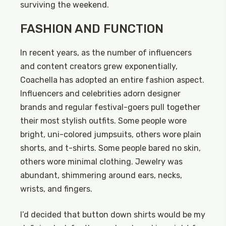
surviving the weekend.
FASHION AND FUNCTION
In recent years, as the number of influencers
and content creators grew exponentially,
Coachella has adopted an entire fashion aspect.
Influencers and celebrities adorn designer
brands and regular festival-goers pull together
their most stylish outfits. Some people wore
bright, uni-colored jumpsuits, others wore plain
shorts, and t-shirts. Some people bared no skin,
others wore minimal clothing. Jewelry was
abundant, shimmering around ears, necks,
wrists, and fingers.
I’d decided that button down shirts would be my