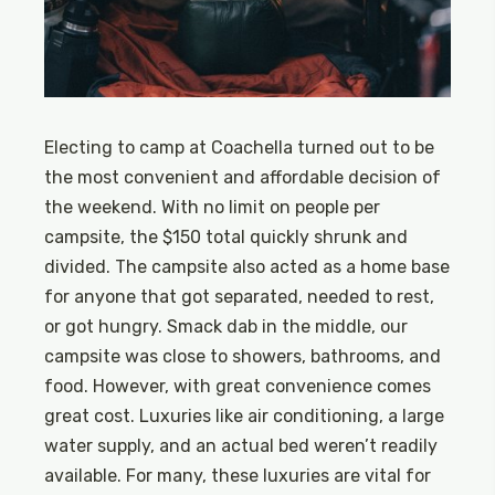
Electing to camp at Coachella turned out to be
the most convenient and affordable decision of
the weekend. With no limit on people per
campsite, the $150 total quickly shrunk and
divided. The campsite also acted as a home base
for anyone that got separated, needed to rest,
or got hungry. Smack dab in the middle, our
campsite was close to showers, bathrooms, and
food. However, with great convenience comes
great cost. Luxuries like air conditioning, a large
water supply, and an actual bed weren’t readily
available. For many, these luxuries are vital for