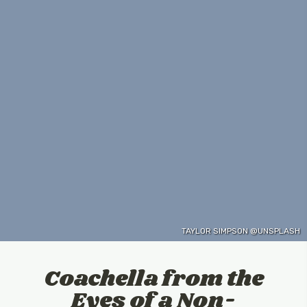
TAYLOR SIMPSON @UNSPLASH
Coachella from the
Eyes of a Non-