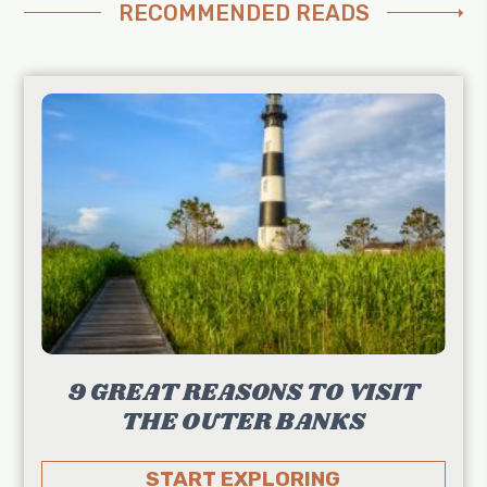
RECOMMENDED READS
9 GREAT REASONS TO VISIT
THE OUTER BANKS
START EXPLORING