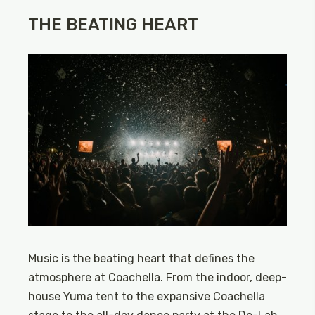
THE BEATING HEART
Music is the beating heart that defines the
atmosphere at Coachella. From the indoor, deep-
house Yuma tent to the expansive Coachella