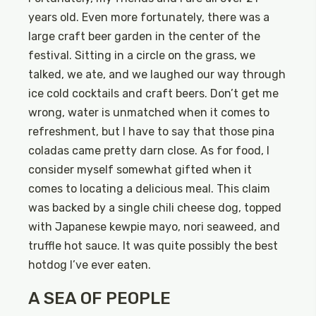
years old. Even more fortunately, there was a
large craft beer garden in the center of the
festival. Sitting in a circle on the grass, we
talked, we ate, and we laughed our way through
ice cold cocktails and craft beers. Don’t get me
wrong, water is unmatched when it comes to
refreshment, but I have to say that those pina
coladas came pretty darn close. As for food, I
consider myself somewhat gifted when it
comes to locating a delicious meal. This claim
was backed by a single chili cheese dog, topped
with Japanese kewpie mayo, nori seaweed, and
truffle hot sauce. It was quite possibly the best
hotdog I’ve ever eaten.
A SEA OF PEOPLE