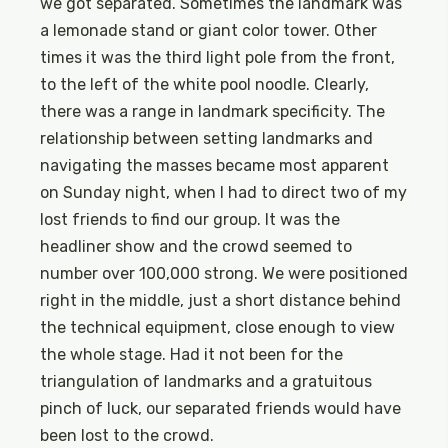
we got separated. Sometimes the landmark was
a lemonade stand or giant color tower. Other
times it was the third light pole from the front,
to the left of the white pool noodle. Clearly,
there was a range in landmark specificity. The
relationship between setting landmarks and
navigating the masses became most apparent
on Sunday night, when I had to direct two of my
lost friends to find our group. It was the
headliner show and the crowd seemed to
number over 100,000 strong. We were positioned
right in the middle, just a short distance behind
the technical equipment, close enough to view
the whole stage. Had it not been for the
triangulation of landmarks and a gratuitous
pinch of luck, our separated friends would have
been lost to the crowd.