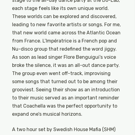
stage to the all-day dance party at the Do-Lab,
each stage feels like its own unique world.
These worlds can be explored and discovered,
leading to new favorite artists or songs. For me,
that new world came across the Atlantic Ocean
from France. L’Impératrice is a French pop and
Nu-disco group that redefined the word jiggy.
As soon as lead singer Flore Benguigui’s voice
broke the silence, it was an all-out dance party.
The group even went off-track, improvising
some songs that turned out to be among their
grooviest. Seeing their show as an introduction
to their music served as an important reminder
that Coachella was the perfect opportunity to
expand one’s musical horizons.
A two hour set by Swedish House Mafia (SHM)