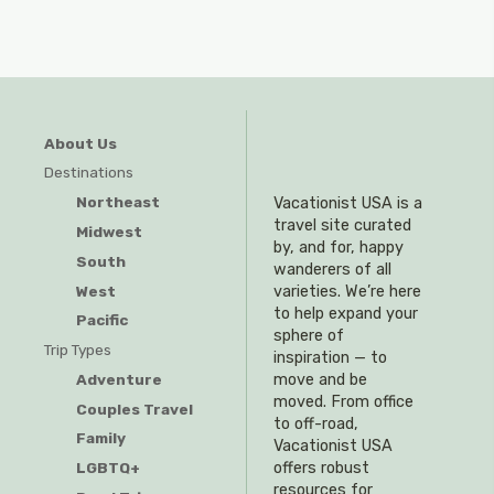
About Us
Destinations
Northeast
Vacationist USA is a
travel site curated
Midwest
by, and for, happy
South
wanderers of all
West
varieties. We’re here
to help expand your
Pacific
sphere of
Trip Types
inspiration — to
Adventure
move and be
moved. From office
Couples Travel
to off-road,
Family
Vacationist USA
offers robust
LGBTQ+
resources for