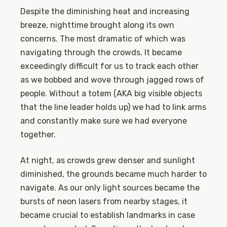
Despite the diminishing heat and increasing
breeze, nighttime brought along its own
concerns. The most dramatic of which was
navigating through the crowds. It became
exceedingly difficult for us to track each other
as we bobbed and wove through jagged rows of
people. Without a totem (AKA big visible objects
that the line leader holds up) we had to link arms
and constantly make sure we had everyone
together.
At night, as crowds grew denser and sunlight
diminished, the grounds became much harder to
navigate. As our only light sources became the
bursts of neon lasers from nearby stages, it
became crucial to establish landmarks in case