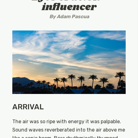
influencer
By
Adam Pascua
ARRIVAL
The air was so ripe with energy it was palpable.
Sound waves reverberated into the air above me