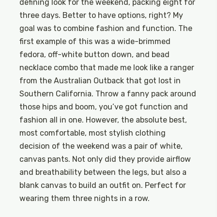
defining look for the weekend, packing eight for
three days. Better to have options, right? My
goal was to combine fashion and function. The
first example of this was a wide-brimmed
fedora, off-white button down, and bead
necklace combo that made me look like a ranger
from the Australian Outback that got lost in
Southern California. Throw a fanny pack around
those hips and boom, you’ve got function and
fashion all in one. However, the absolute best,
most comfortable, most stylish clothing
decision of the weekend was a pair of white,
canvas pants. Not only did they provide airflow
and breathability between the legs, but also a
blank canvas to build an outfit on. Perfect for
wearing them three nights in a row.