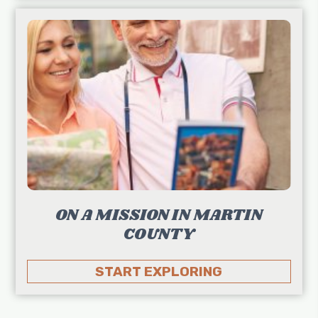
ON A MISSION IN MARTIN
COUNTY
START EXPLORING