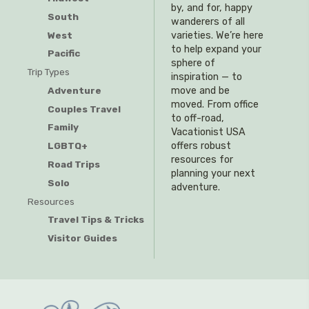
by, and for, happy
South
wanderers of all
West
varieties. We’re here
to help expand your
Pacific
sphere of
Trip Types
inspiration — to
Adventure
move and be
moved. From office
Couples Travel
to off-road,
Family
Vacationist USA
offers robust
LGBTQ+
resources for
Road Trips
planning your next
Solo
adventure.
Resources
Travel Tips & Tricks
Visitor Guides