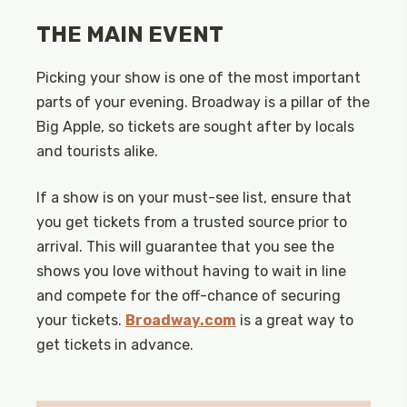
THE MAIN EVENT
Picking your show is one of the most important
parts of your evening. Broadway is a pillar of the
Big Apple, so tickets are sought after by locals
and tourists alike.
If a show is on your must-see list, ensure that
you get tickets from a trusted source prior to
arrival. This will guarantee that you see the
shows you love without having to wait in line
and compete for the off-chance of securing
your tickets.
Broadway.com
is a great way to
get tickets in advance.