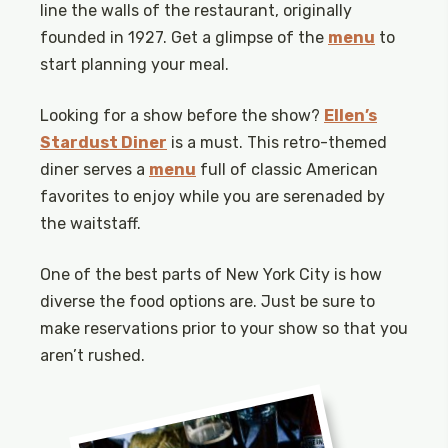
line the walls of the restaurant, originally
founded in 1927. Get a glimpse of the
menu
to
start planning your meal.
Looking for a show before the show?
Ellen’s
Stardust Diner
is a must. This retro-themed
diner serves a
menu
full of classic American
favorites to enjoy while you are serenaded by
the waitstaff.
One of the best parts of New York City is how
diverse the food options are. Just be sure to
make reservations prior to your show so that you
aren’t rushed.