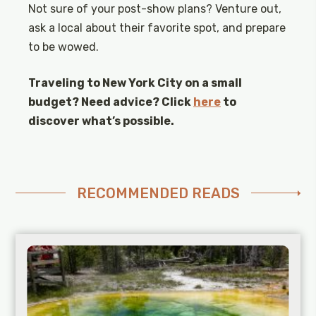
Not sure of your post-show plans? Venture out,
ask a local about their favorite spot, and prepare
to be wowed.
Traveling to New York City on a small
budget? Need advice? Click
here
to
discover what’s possible.
RECOMMENDED READS