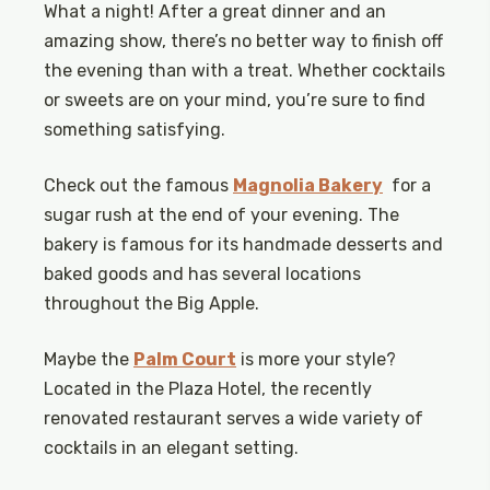
What a night! After a great dinner and an
amazing show, there’s no better way to finish off
the evening than with a treat. Whether cocktails
or sweets are on your mind, you’re sure to find
something satisfying.
Check out the famous
Magnolia Bakery
for a
sugar rush at the end of your evening. The
bakery is famous for its handmade desserts and
baked goods and has several locations
throughout the Big Apple.
Maybe the
Palm Court
is more your style?
Located in the Plaza Hotel, the recently
renovated restaurant serves a wide variety of
cocktails in an elegant setting.