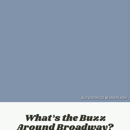
ALEVISION.CO @ UNSPLASH
What’s the Buzz
Around Broadway?