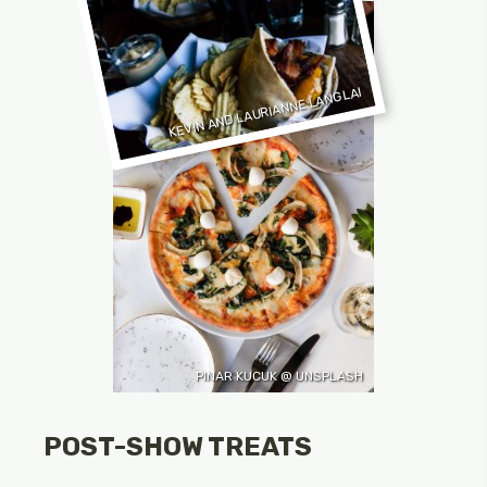
KEVIN AND LAURIANNE LANGLAI
PINAR KUCUK @ UNSPLASH
POST-SHOW TREATS