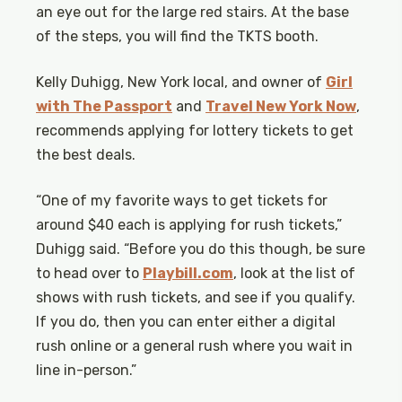
an eye out for the large red stairs. At the base
of the steps, you will find the TKTS booth.
Kelly Duhigg, New York local, and owner of
Girl
with The Passport
and
Travel New York Now
,
recommends applying for lottery tickets to get
the best deals.
“One of my favorite ways to get tickets for
around $40 each is applying for rush tickets,”
Duhigg said. “Before you do this though, be sure
to head over to
Playbill.com
, look at the list of
shows with rush tickets, and see if you qualify.
If you do, then you can enter either a digital
rush online or a general rush where you wait in
line in-person.”