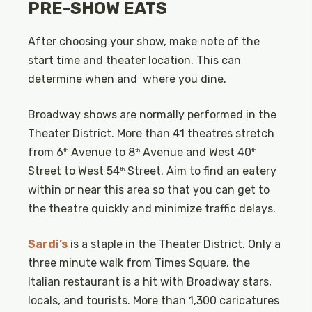
PRE-SHOW EATS
After choosing your show, make note of the
start time and theater location. This can
determine when and where you dine.
Broadway shows are normally performed in the
Theater District. More than 41 theatres stretch
from 6
Avenue to 8
Avenue and West 40
th
th
th
Street to West 54
Street. Aim to find an eatery
th
within or near this area so that you can get to
the theatre quickly and minimize traffic delays.
Sardi’s
is a staple in the Theater District. Only a
three minute walk from Times Square, the
Italian restaurant is a hit with Broadway stars,
locals, and tourists. More than 1,300 caricatures