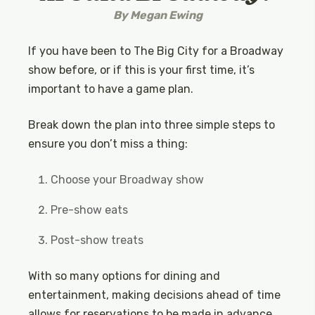
By
Megan Ewing
If you have been to The Big City for a Broadway
show before, or if this is your first time, it’s
important to have a game plan.
Break down the plan into three simple steps to
ensure you don’t miss a thing:
Choose your Broadway show
Pre-show eats
Post-show treats
With so many options for dining and
entertainment, making decisions ahead of time
allows for reservations to be made in advance