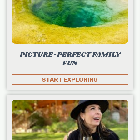
PICTURE-PERFECT FAMILY
FUN
START EXPLORING