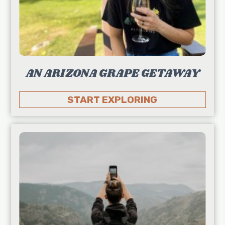
AN ARIZONA GRAPE GETAWAY
START EXPLORING