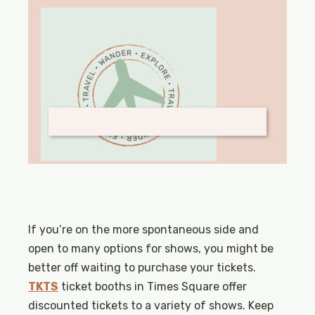
If you’re on the more spontaneous side and
open to many options for shows, you might be
better off waiting to purchase your tickets.
TKTS
ticket booths in Times Square offer
discounted tickets to a variety of shows. Keep