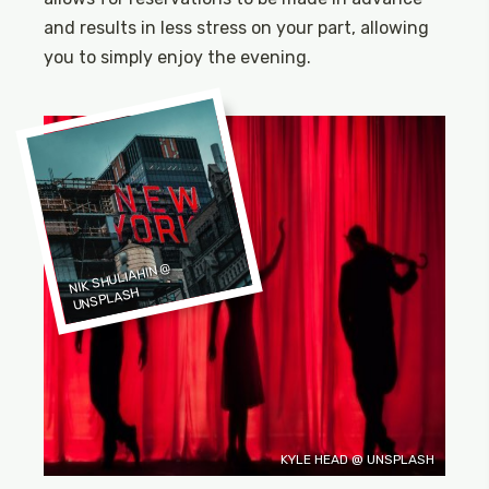
and results in less stress on your part, allowing
you to simply enjoy the evening.
NIK SHULIAHIN
@
UNSPLASH
KYLE HEAD @ UNSPLASH