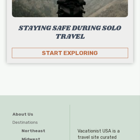
STAYING SAFE DURING SOLO
TRAVEL
START EXPLORING
About Us
Destinations
Northeast
Vacationist USA is a
travel site curated
Midwest