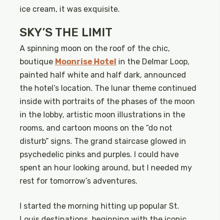
ice cream, it was exquisite.
SKY’S THE LIMIT
A spinning moon on the roof of the chic,
boutique
Moonrise Hotel
in the Delmar Loop,
painted half white and half dark, announced
the hotel’s location. The lunar theme continued
inside with portraits of the phases of the moon
in the lobby, artistic moon illustrations in the
rooms, and cartoon moons on the “do not
disturb” signs. The grand staircase glowed in
psychedelic pinks and purples. I could have
spent an hour looking around, but I needed my
rest for tomorrow’s adventures.
I started the morning hitting up popular St.
Louis destinations, beginning with the iconic