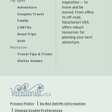
Trip Types
inspiration — to
Adventure
move and be
moved. From office
Couples Travel
to off-road,
Family
Vacationist USA
offers robust
LGBTQ+
resources for
Road Trips
planning your next
Solo
adventure.
Resources
Travel Tips & Tricks
Visitor Guides
Privacy Policy
Do Not Sell My Information
Change Cookie Preferences