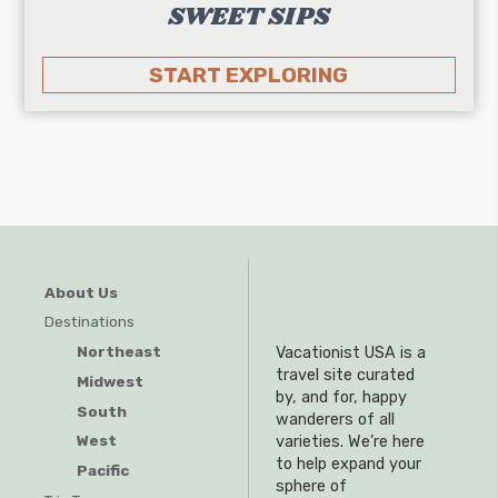
SWEET SIPS
START EXPLORING
About Us
Destinations
Northeast
Vacationist USA is a
travel site curated
Midwest
by, and for, happy
South
wanderers of all
West
varieties. We’re here
to help expand your
Pacific
sphere of