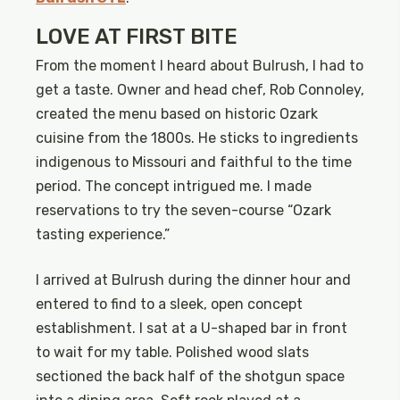
LOVE AT FIRST BITE
From the moment I heard about Bulrush, I had to
get a taste. Owner and head chef, Rob Connoley,
created the menu based on historic Ozark
cuisine from the 1800s. He sticks to ingredients
indigenous to Missouri and faithful to the time
period. The concept intrigued me. I made
reservations to try the seven-course “Ozark
tasting experience.”
I arrived at Bulrush during the dinner hour and
entered to find to a sleek, open concept
establishment. I sat at a U-shaped bar in front
to wait for my table. Polished wood slats
sectioned the back half of the shotgun space