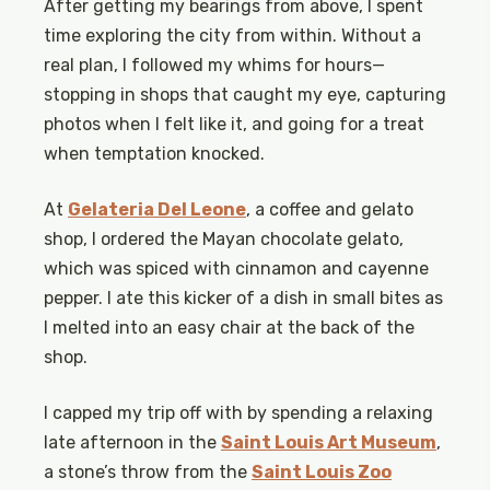
After getting my bearings from above, I spent
time exploring the city from within. Without a
real plan, I followed my whims for hours—
stopping in shops that caught my eye, capturing
photos when I felt like it, and going for a treat
when temptation knocked.
At
Gelateria Del Leone
, a coffee and gelato
shop, I ordered the Mayan chocolate gelato,
which was spiced with cinnamon and cayenne
pepper. I ate this kicker of a dish in small bites as
I melted into an easy chair at the back of the
shop.
I capped my trip off with by spending a relaxing
late afternoon in the
Saint Louis Art Museum
,
a stone’s throw from the
Saint Louis Zoo