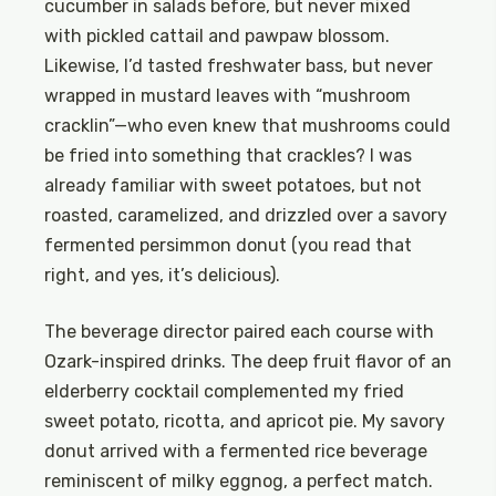
cucumber in salads before, but never mixed
with pickled cattail and pawpaw blossom.
Likewise, I’d tasted freshwater bass, but never
wrapped in mustard leaves with “mushroom
cracklin”—who even knew that mushrooms could
be fried into something that crackles? I was
already familiar with sweet potatoes, but not
roasted, caramelized, and drizzled over a savory
fermented persimmon donut (you read that
right, and yes, it’s delicious).
The beverage director paired each course with
Ozark-inspired drinks. The deep fruit flavor of an
elderberry cocktail complemented my fried
sweet potato, ricotta, and apricot pie. My savory
donut arrived with a fermented rice beverage
reminiscent of milky eggnog, a perfect match.