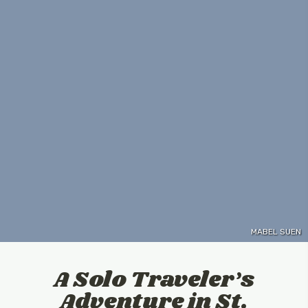
MABEL SUEN
A Solo Traveler’s
Adventure in St.