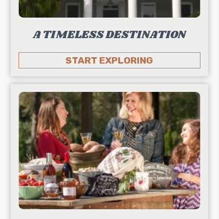
A TIMELESS DESTINATION
START EXPLORING