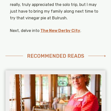
really, truly appreciated the solo trip, but I may
just have to bring my family along next time to
try that vinegar pie at Bulrush.
Next, delve into
The New Derby City
.
RECOMMENDED READS