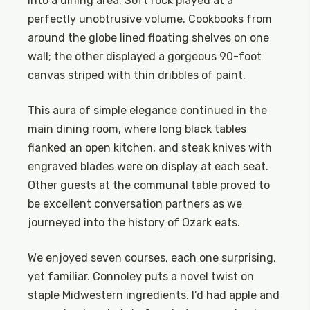
into a dining area. Soft rock played at a
perfectly unobtrusive volume. Cookbooks from
around the globe lined floating shelves on one
wall; the other displayed a gorgeous 90-foot
canvas striped with thin dribbles of paint.
This aura of simple elegance continued in the
main dining room, where long black tables
flanked an open kitchen, and steak knives with
engraved blades were on display at each seat.
Other guests at the communal table proved to
be excellent conversation partners as we
journeyed into the history of Ozark eats.
We enjoyed seven courses, each one surprising,
yet familiar. Connoley puts a novel twist on
staple Midwestern ingredients. I’d had apple and