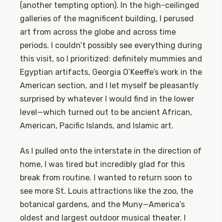
(another tempting option). In the high-ceilinged
galleries of the magnificent building, I perused
art from across the globe and across time
periods. I couldn’t possibly see everything during
this visit, so I prioritized: definitely mummies and
Egyptian artifacts, Georgia O’Keeffe’s work in the
American section, and I let myself be pleasantly
surprised by whatever I would find in the lower
level—which turned out to be ancient African,
American, Pacific Islands, and Islamic art.
As I pulled onto the interstate in the direction of
home, I was tired but incredibly glad for this
break from routine. I wanted to return soon to
see more St. Louis attractions like the zoo, the
botanical gardens, and the Muny—America’s
oldest and largest outdoor musical theater. I