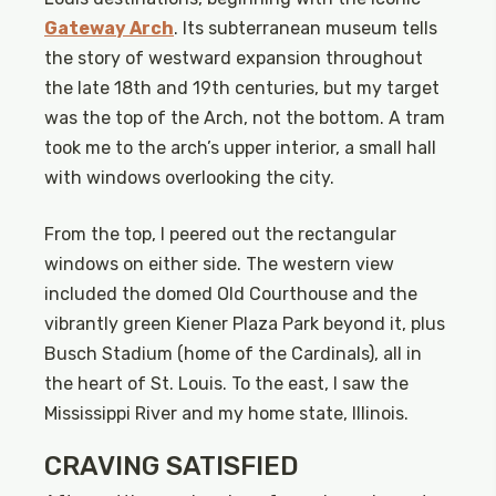
Gateway Arch
. Its subterranean museum tells
the story of westward expansion throughout
the late 18th and 19th centuries, but my target
was the top of the Arch, not the bottom. A tram
took me to the arch’s upper interior, a small hall
with windows overlooking the city.
From the top, I peered out the rectangular
windows on either side. The western view
included the domed Old Courthouse and the
vibrantly green Kiener Plaza Park beyond it, plus
Busch Stadium (home of the Cardinals), all in
the heart of St. Louis. To the east, I saw the
Mississippi River and my home state, Illinois.
CRAVING SATISFIED