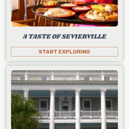
A TASTE OF SEVIERVILLE
START EXPLORING