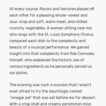
At every course, flavors and textures played off
each other for a pleasing whole—sweet and
sour, crisp and soft, warm meat, and chilled
crunchy vegetables. A woman sitting near me
who sings with the St. Louis Symphony Chorus
compared each dish to the complexity and
beauty of a musical performance. We gained
insight into that complexity from Rob Connoley
himself, who explained the historic use of
various ingredients as he personally served us
our plates.
The evening was such a success that I wasn’t
even afraid to try the dauntingly named
“vinegar pie” that was set before me for dessert.
With a crisp shell and creamy persimmon miso