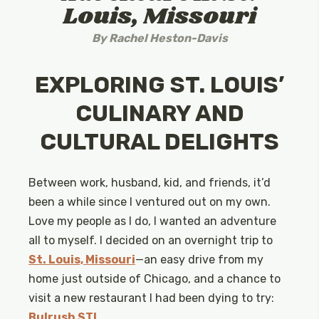
Louis, Missouri
By
Rachel Heston-Davis
EXPLORING ST. LOUIS’
CULINARY AND
CULTURAL DELIGHTS
Between work, husband, kid, and friends, it’d
been a while since I ventured out on my own.
Love my people as I do, I wanted an adventure
all to myself. I decided on an overnight trip to
St. Louis, Missouri
—an easy drive from my
home just outside of Chicago, and a chance to
visit a new restaurant I had been dying to try:
Bulrush STL
.