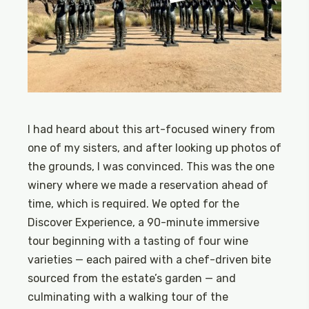
I had heard about this art-focused winery from
one of my sisters, and after looking up photos of
the grounds, I was convinced. This was the one
winery where we made a reservation ahead of
time, which is required. We opted for the
Discover Experience, a 90-minute immersive
tour beginning with a tasting of four wine
varieties — each paired with a chef-driven bite
sourced from the estate’s garden — and
culminating with a walking tour of the