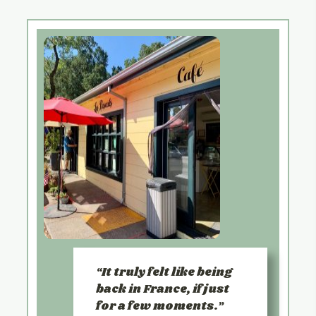
It truly felt like being
back in France, if just
for a few moments.