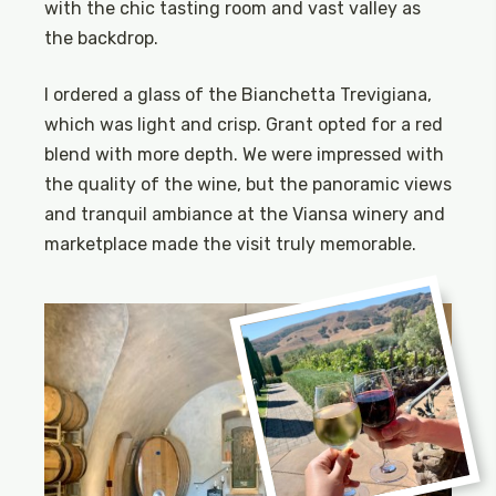
with the chic tasting room and vast valley as
the backdrop.
I ordered a glass of the Bianchetta Trevigiana,
which was light and crisp. Grant opted for a red
blend with more depth. We were impressed with
the quality of the wine, but the panoramic views
and tranquil ambiance at the Viansa winery and
marketplace made the visit truly memorable.