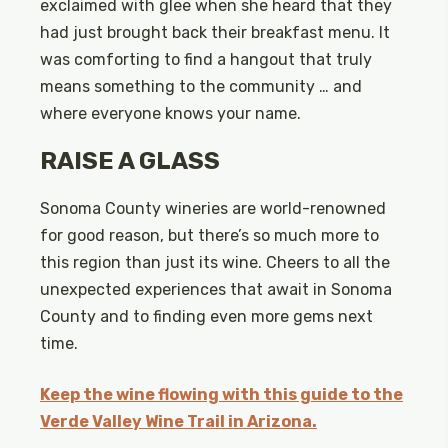
exclaimed with glee when she heard that they
had just brought back their breakfast menu. It
was comforting to find a hangout that truly
means something to the community … and
where everyone knows your name.
RAISE A GLASS
Sonoma County wineries are world-renowned
for good reason, but there’s so much more to
this region than just its wine. Cheers to all the
unexpected experiences that await in Sonoma
County and to finding even more gems next
time.
Keep the wine flowing with this guide to the
Verde Valley Wine Trail in Arizona.