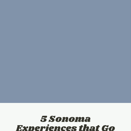
5 Sonoma
Experiences that Go