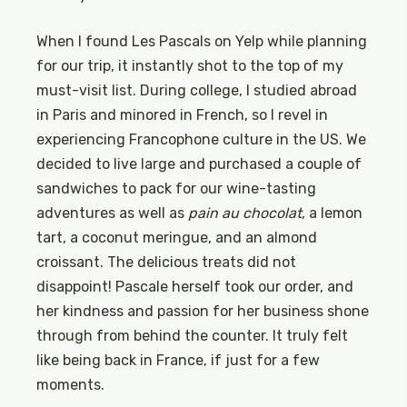
When I found Les Pascals on Yelp while planning
for our trip, it instantly shot to the top of my
must-visit list. During college, I studied abroad
in Paris and minored in French, so I revel in
experiencing Francophone culture in the US. We
decided to live large and purchased a couple of
sandwiches to pack for our wine-tasting
adventures as well as
pain au chocolat
, a lemon
tart, a coconut meringue, and an almond
croissant. The delicious treats did not
disappoint! Pascale herself took our order, and
her kindness and passion for her business shone
through from behind the counter. It truly felt
like being back in France, if just for a few
moments.