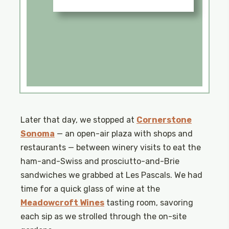
Later that day, we stopped at
Cornerstone
Sonoma
— an open-air plaza with shops and
restaurants — between winery visits to eat the
ham-and-Swiss and prosciutto-and-Brie
sandwiches we grabbed at Les Pascals. We had
time for a quick glass of wine at the
Meadowcroft Wines
tasting room, savoring
each sip as we strolled through the on-site