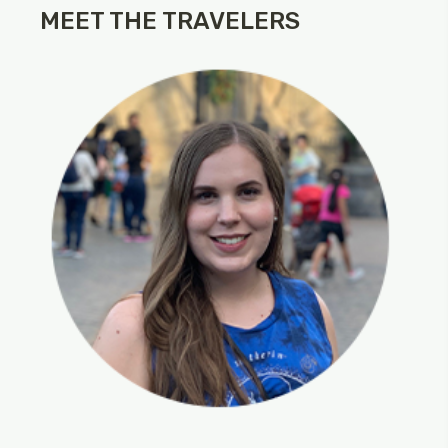
MEET THE TRAVELERS