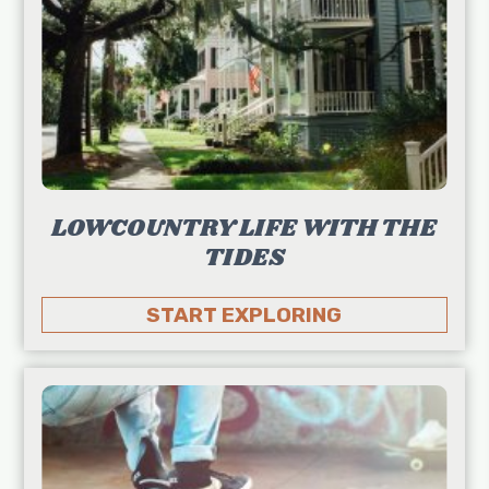
LOWCOUNTRY LIFE WITH THE
TIDES
START EXPLORING