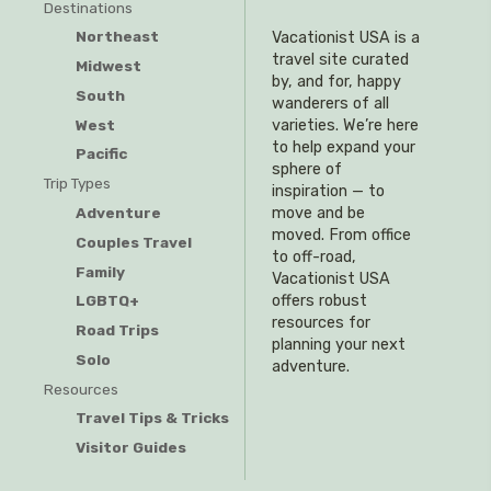
Destinations
Northeast
Vacationist USA is a
travel site curated
Midwest
by, and for, happy
South
wanderers of all
West
varieties. We’re here
to help expand your
Pacific
sphere of
Trip Types
inspiration — to
Adventure
move and be
moved. From office
Couples Travel
to off-road,
Family
Vacationist USA
offers robust
LGBTQ+
resources for
Road Trips
planning your next
Solo
adventure.
Resources
Travel Tips & Tricks
Visitor Guides