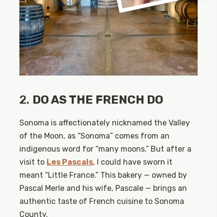
2.
DO AS THE FRENCH DO
Sonoma is affectionately nicknamed the Valley
of the Moon, as “Sonoma” comes from an
indigenous word for “many moons.” But after a
visit to
Les Pascals
, I could have sworn it
meant “Little France.” This bakery — owned by
Pascal Merle and his wife, Pascale — brings an
authentic taste of French cuisine to Sonoma
County.