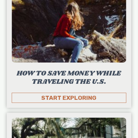
HOW TO SAVE MONEY WHILE
TRAVELING THE U.S.
START EXPLORING