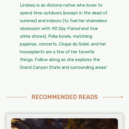
Lindsey is an Arizona native who loves to
spend time outdoors (except in the dead of
summer) and indoors (to fuel her shameless
obsession with
90 Day Fiancé
and true
crime shows). Poke bowls, matching
pajamas, concerts, Cirque du Soleil, and her
houseplants are a few of her favorite
things. Follow along as she explores the
Grand Canyon State and surrounding areas!
RECOMMENDED READS