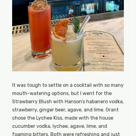
It was tough to settle on a cocktail with so many
mouth-watering options, but I went for the
Strawberry Blush with Hanson’s habanero vodka,
strawberry, ginger beer, agave, and lime. Grant
chose the Lychee Kiss, made with the house
cucumber vodka, lychee, agave, lime, and
foaming bitters. Both were refreshing and just