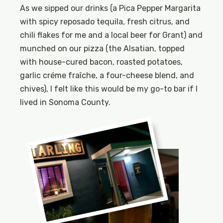
As we sipped our drinks (a Pica Pepper Margarita
with spicy reposado tequila, fresh citrus, and
chili flakes for me and a local beer for Grant) and
munched on our pizza (the Alsatian, topped
with house-cured bacon, roasted potatoes,
garlic créme fraîche, a four-cheese blend, and
chives), I felt like this would be my go-to bar if I
lived in Sonoma County.