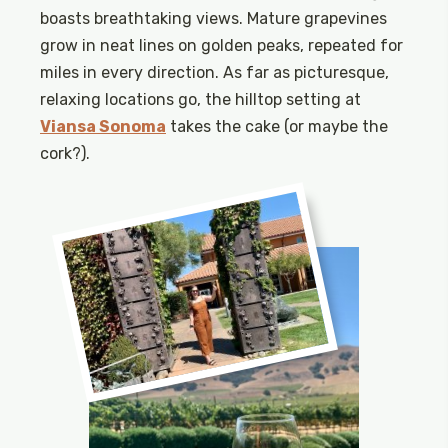
boasts breathtaking views. Mature grapevines
grow in neat lines on golden peaks, repeated for
miles in every direction. As far as picturesque,
relaxing locations go, the hilltop setting at
Viansa Sonoma
takes the cake (or maybe the
cork?).