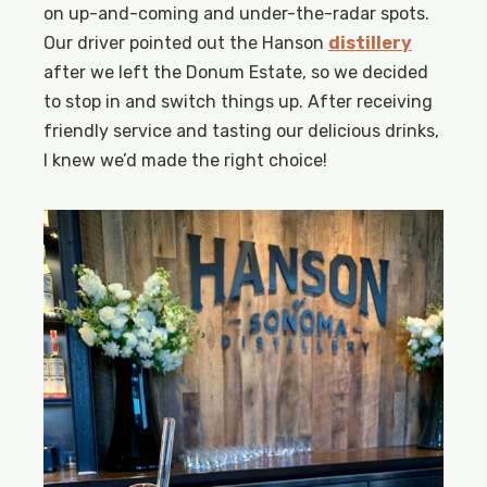
on up-and-coming and under-the-radar spots.
Our driver pointed out the Hanson
distillery
after we left the Donum Estate, so we decided
to stop in and switch things up. After receiving
friendly service and tasting our delicious drinks,
I knew we’d made the right choice!