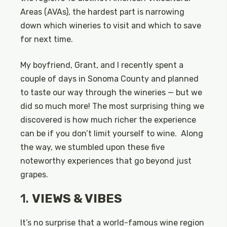
Areas (AVAs), the hardest part is narrowing
down which wineries to visit and which to save
for next time.
My boyfriend, Grant, and I recently spent a
couple of days in Sonoma County and planned
to taste our way through the wineries — but we
did so much more! The most surprising thing we
discovered is how much richer the experience
can be if you don’t limit yourself to wine. Along
the way, we stumbled upon these five
noteworthy experiences that go beyond just
grapes.
1.
VIEWS & VIBES
It’s no surprise that a world-famous wine region