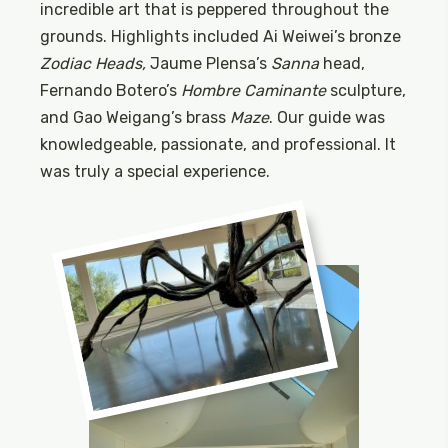
incredible art that is peppered throughout the
grounds. Highlights included Ai Weiwei’s bronze
Zodiac Heads,
Jaume Plensa’s
Sanna
head,
Fernando Botero’s
Hombre Caminante
sculpture,
and Gao Weigang’s brass
Maze
. Our guide was
knowledgeable, passionate, and professional. It
was truly a special experience.