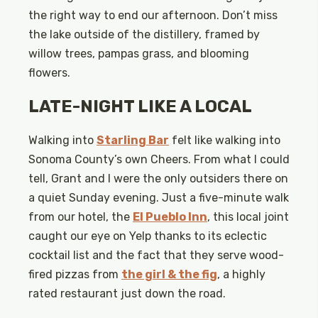
the right way to end our afternoon. Don’t miss
the lake outside of the distillery, framed by
willow trees, pampas grass, and blooming
flowers.
LATE-NIGHT LIKE A LOCAL
Walking into
Starling Bar
felt like walking into
Sonoma County’s own Cheers. From what I could
tell, Grant and I were the only outsiders there on
a quiet Sunday evening. Just a five-minute walk
from our hotel, the
El Pueblo Inn
, this local joint
caught our eye on Yelp thanks to its eclectic
cocktail list and the fact that they serve wood-
fired pizzas from
the girl & the fig
, a highly
rated restaurant just down the road.