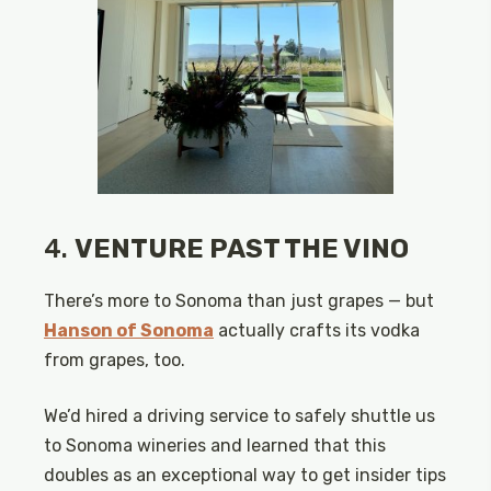
4.
VENTURE PAST THE VINO
There’s more to Sonoma than just grapes — but
Hanson of Sonoma
actually crafts its vodka
from grapes, too.
We’d hired a driving service to safely shuttle us
to Sonoma wineries and learned that this
doubles as an exceptional way to get insider tips