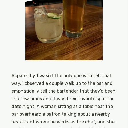
Apparently, I wasn’t the only one who felt that
way. I observed a couple walk up to the bar and
emphatically tell the bartender that they’d been
in a few times and it was their favorite spot for
date night. A woman sitting at a table near the
bar overheard a patron talking about a nearby
restaurant where he works as the chef, and she