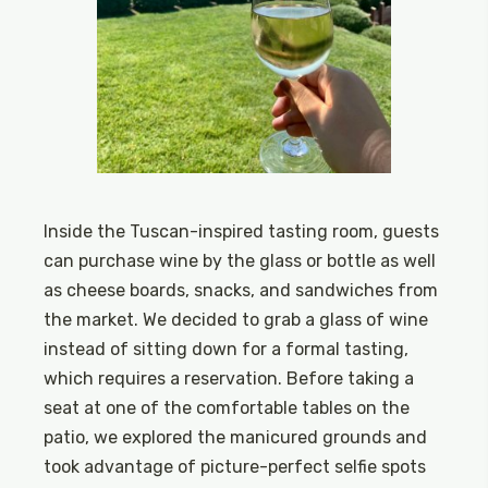
Inside the Tuscan-inspired tasting room, guests
can purchase wine by the glass or bottle as well
as cheese boards, snacks, and sandwiches from
the market. We decided to grab a glass of wine
instead of sitting down for a formal tasting,
which requires a reservation. Before taking a
seat at one of the comfortable tables on the
patio, we explored the manicured grounds and
took advantage of picture-perfect selfie spots