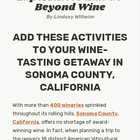
Beyond Wine
By
Lindsey Wilhelm
ADD THESE ACTIVITIES
TO YOUR WINE-
TASTING GETAWAY IN
SONOMA COUNTY,
CALIFORNIA
With more than
400 wineries
sprinkled
throughout its rolling hills,
Sonoma County,
California
, offers no shortage of award-
winning wine. In fact, when planning a trip to
the region’s 18 distinct American Viticultural