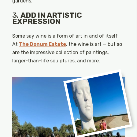
gardens.
3.
ADD IN ARTISTIC
EXPRESSION
Some say wine is a form of art in and of itself.
At
The Donum Estate
, the wine is art — but so
are the impressive collection of paintings,
larger-than-life sculptures, and more.