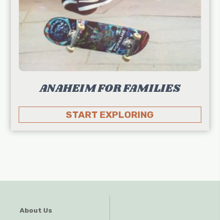
ANAHEIM FOR FAMILIES
START EXPLORING
About Us