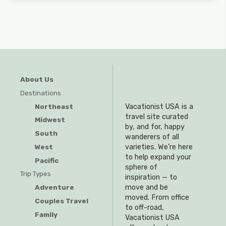
About Us
Destinations
Northeast
Vacationist USA is a
travel site curated
Midwest
by, and for, happy
South
wanderers of all
West
varieties. We’re here
to help expand your
Pacific
sphere of
Trip Types
inspiration — to
Adventure
move and be
moved. From office
Couples Travel
to off-road,
Family
Vacationist USA