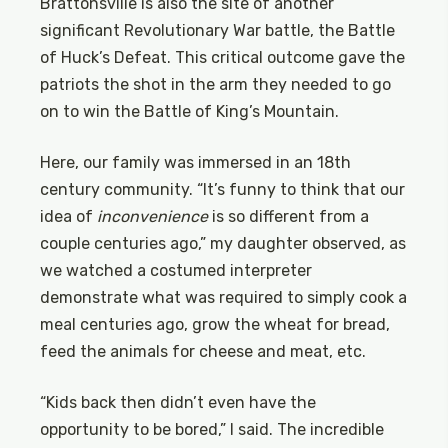
Brattonsville is also the site of another
significant Revolutionary War battle, the Battle
of Huck’s Defeat. This critical outcome gave the
patriots the shot in the arm they needed to go
on to win the Battle of King’s Mountain.
Here, our family was immersed in an 18th
century community. “It’s funny to think that our
idea of
inconvenience
is so different from a
couple centuries ago,” my daughter observed, as
we watched a costumed interpreter
demonstrate what was required to simply cook a
meal centuries ago, grow the wheat for bread,
feed the animals for cheese and meat, etc.
“Kids back then didn’t even have the
opportunity to be bored,” I said. The incredible