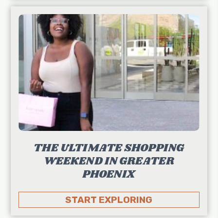
THE ULTIMATE SHOPPING
WEEKEND IN GREATER
PHOENIX
START EXPLORING