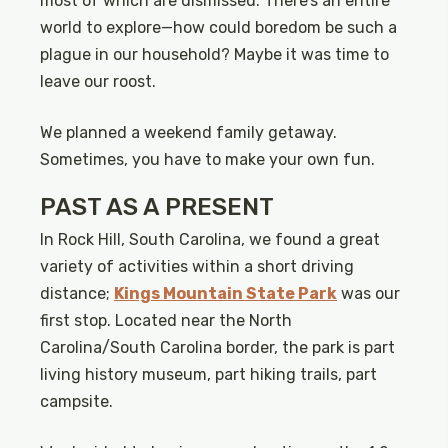
most of which are dismissed. There’s an entire
world to explore—how could boredom be such a
plague in our household? Maybe it was time to
leave our roost.
We planned a weekend family getaway.
Sometimes, you have to make your own fun.
PAST AS A PRESENT
In Rock Hill, South Carolina, we found a great
variety of activities within a short driving
distance;
Kings Mountain State Park
was our
first stop. Located near the North
Carolina/South Carolina border, the park is part
living history museum, part hiking trails, part
campsite.