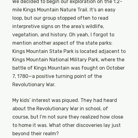
We decided to begin our exploration on the 1.2-
mile Kings Mountain Nature Trail. It’s an easy
loop, but our group stopped often to read
interpretive signs on the area’s wildlife,
vegetation, and history. Oh yeah, I forgot to
mention another aspect of the state parks:
Kings Mountain State Park is located adjacent to
Kings Mountain National Military Park, where the
battle of Kings Mountain was fought on October
7, 1780—a positive turning point of the
Revolutionary War.
My kids’ interest was piqued. They had heard
about the Revolutionary War in school, of
course, but I’m not sure they realized how close
to home it was. What other discoveries lay just
beyond their realm?