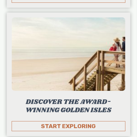
DISCOVER THE AWARD-
WINNING GOLDEN ISLES
START EXPLORING