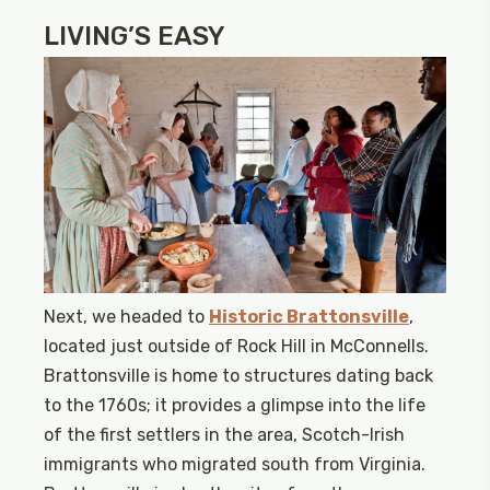
LIVING’S EASY
Next, we headed to
Historic Brattonsville
,
located just outside of Rock Hill in McConnells.
Brattonsville is home to structures dating back
to the 1760s; it provides a glimpse into the life
of the first settlers in the area, Scotch-Irish
immigrants who migrated south from Virginia.