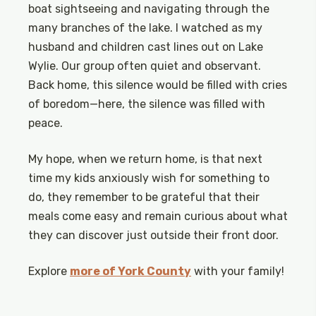
boat sightseeing and navigating through the
many branches of the lake. I watched as my
husband and children cast lines out on Lake
Wylie. Our group often quiet and observant.
Back home, this silence would be filled with cries
of boredom—here, the silence was filled with
peace.
My hope, when we return home, is that next
time my kids anxiously wish for something to
do, they remember to be grateful that their
meals come easy and remain curious about what
they can discover just outside their front door.
Explore
more of York County
with your family!