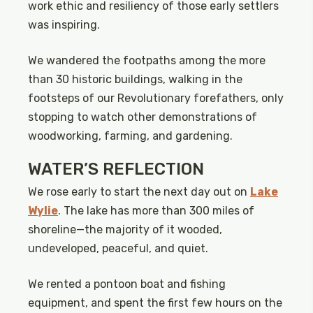
work ethic and resiliency of those early settlers
was inspiring.
We wandered the footpaths among the more
than 30 historic buildings, walking in the
footsteps of our Revolutionary forefathers, only
stopping to watch other demonstrations of
woodworking, farming, and gardening.
WATER’S REFLECTION
We rose early to start the next day out on
Lake
Wylie
. The lake has more than 300 miles of
shoreline—the majority of it wooded,
undeveloped, peaceful, and quiet.
We rented a pontoon boat and fishing
equipment, and spent the first few hours on the