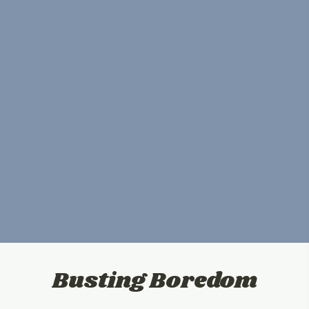
Busting Boredom