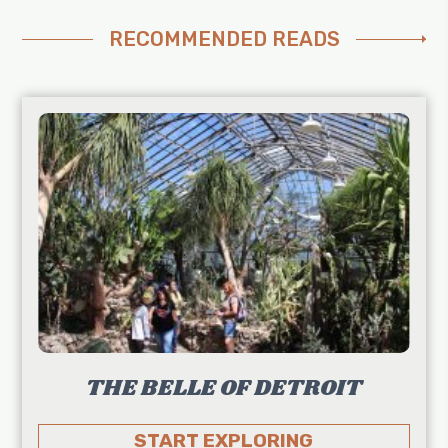
RECOMMENDED READS
THE BELLE OF DETROIT
START EXPLORING