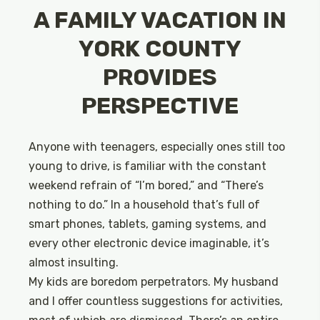
A FAMILY VACATION IN
YORK COUNTY
PROVIDES
PERSPECTIVE
Anyone with teenagers, especially ones still too
young to drive, is familiar with the constant
weekend refrain of “I’m bored,” and “There’s
nothing to do.” In a household that’s full of
smart phones, tablets, gaming systems, and
every other electronic device imaginable, it’s
almost insulting.
My kids are boredom perpetrators. My husband
and I offer countless suggestions for activities,