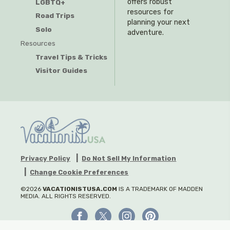
offers robust
LGBTQ+
resources for
Road Trips
planning your next
Solo
adventure.
Resources
Travel Tips & Tricks
Visitor Guides
Privacy Policy
Do Not Sell My Information
Change Cookie Preferences
©2026
VACATIONISTUSA.COM
IS A TRADEMARK OF MADDEN
MEDIA. ALL RIGHTS RESERVED.