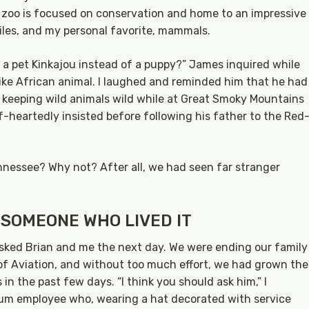
 zoo is focused on conservation and home to an impressive
tiles, and my personal favorite, mammals.
ve a pet Kinkajou instead of a puppy?” James inquired while
like African animal. I laughed and reminded him that he had
 keeping wild animals wild while at Great Smoky Mountains
lf-heartedly insisted before following his father to the Red
nnessee? Why not? After all, we had seen far stranger
 SOMEONE WHO LIVED IT
asked Brian and me the next day. We were ending our family
f Aviation, and without too much effort, we had grown the
in the past few days. “I think you should ask him,” I
m employee who, wearing a hat decorated with service