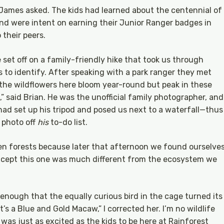
” James asked. The kids had learned about the centennial of
and were intent on earning their Junior Ranger badges in
 their peers.
 set off on a family-friendly hike that took us through
s to identify. After speaking with a park ranger they met
s the wildflowers here bloom year-round but peak in these
” said Brian. He was the unofficial family photographer, and
 had set up his tripod and posed us next to a waterfall—thus
 photo off
his
to-do list.
n forests because later that afternoon we found ourselve
 Except this one was much different from the ecosystem we
dly enough that the equally curious bird in the cage turned its
t’s a Blue and Gold Macaw,” I corrected her. I’m no wildlife
 was just as excited as the kids to be here at Rainforest