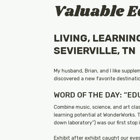
Valuable E
LIVING, LEARNIN
SEVIERVILLE, TN
My husband, Brian, and I like supple
discovered a new favorite destinatio
WORD OF THE DAY: “ED
Combine music, science, and art clas
learning potential at WonderWorks. T
down laboratory”) was our first stop 
Exhibit after exhibit caught our eye