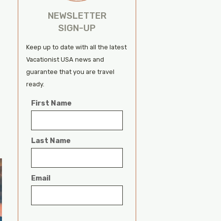
NEWSLETTER
SIGN-UP
Keep up to date with all the latest
Vacationist USA news and
guarantee that you are travel
ready.
First Name
Last Name
Email