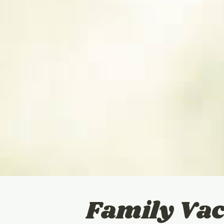
Family Vac