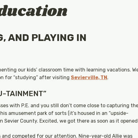
ducation
G, AND PLAYING IN
menting our kids’ classroom time with learning vacations. W
n for “studying” after visiting
Sevierville, TN
.
U-TAINMENT”
ses with P.E. and you still don’t come close to capturing th
his amusement park of sorts (it’s housed in an “upside-
in Sevier County. Excited, we got there as soon as it opened
s and competed for our attention. Nine-year-old Allie was