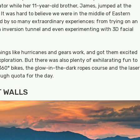
lator while her 11-year-old brother, James, jumped at the
 It was hard to believe we were in the middle of Eastern
by so many extraordinary experiences: from trying on an
n inversion tunnel and even experimenting with 3D facial
ngs like hurricanes and gears work, and got them excited
ploration. But there was also plenty of exhilarating fun to
360° bikes, the glow-in-the-dark ropes course and the laser
augh quota for the day.
T WALLS