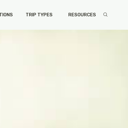
TIONS
TRIP TYPES
RESOURCES