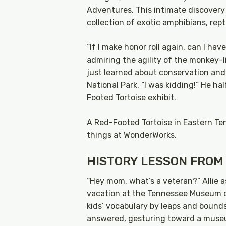
Adventures. This intimate discovery
collection of exotic amphibians, rep
“If I make honor roll again, can I ha
admiring the agility of the monkey-
just learned about conservation and
National Park. “I was kidding!” He ha
Footed Tortoise exhibit.
A Red-Footed Tortoise in Eastern Te
things at WonderWorks.
HISTORY LESSON FROM
“Hey mom, what’s a veteran?” Allie 
vacation at the Tennessee Museum o
kids’ vocabulary by leaps and bounds 
answered, gesturing toward a museu