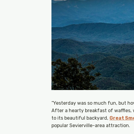
“Yesterday was so much fun, but how
After a hearty breakfast of waffles,
to its beautiful backyard,
Great Smo
popular Sevierville-area attraction.