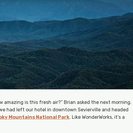
 amazing is this fresh air?” Brian asked the next morning.
 we had left our hotel in downtown Sevierville and headed
ky Mountains National Park
. Like WonderWorks, it’s a