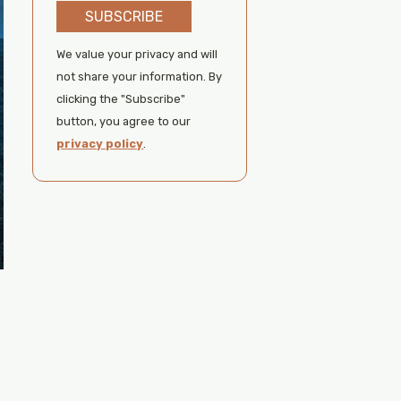
SUBSCRIBE
We value your privacy and will
not share your information. By
clicking the "Subscribe"
button, you agree to our
privacy policy
.