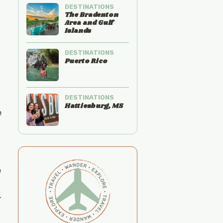
DESTINATIONS
The Bradenton
Area and Gulf
Islands
DESTINATIONS
Puerto Rico
DESTINATIONS
Hattiesburg, MS
e
e
.