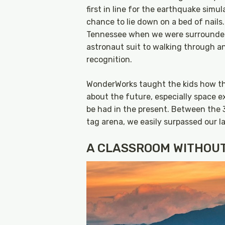
first in line for the earthquake simu
chance to lie down on a bed of nails.
Tennessee when we were surrounded 
astronaut suit to walking through a
recognition.
WonderWorks taught the kids how thi
about the future, especially space ex
be had in the present. Between the 
tag arena, we easily surpassed our l
A CLASSROOM WITHOU