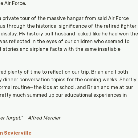
e Air Force.
 private tour of the massive hangar from said Air Force
us through the historical significance of the retired fighter
 display. My history buff husband looked like he had won the
 was reflected in the eyes of our children who seemed to
t stories and airplane facts with the same insatiable
ed plenty of time to reflect on our trip. Brian and I both
 dinner conversation topics for the coming weeks. Shortly
ormal routine—the kids at school, and Brian and me at our
 pretty much summed up our educational experiences in
r forget.” – Alfred Mercier
 Sevierville
.