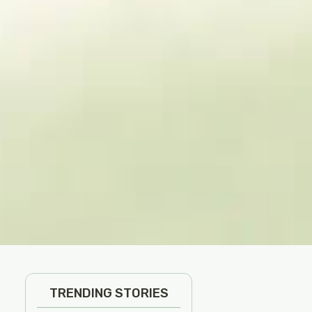
TRENDING STORIES