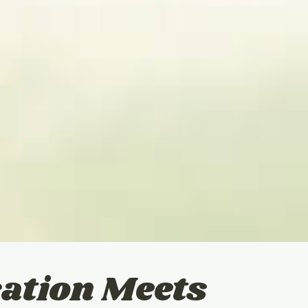
ation Meets