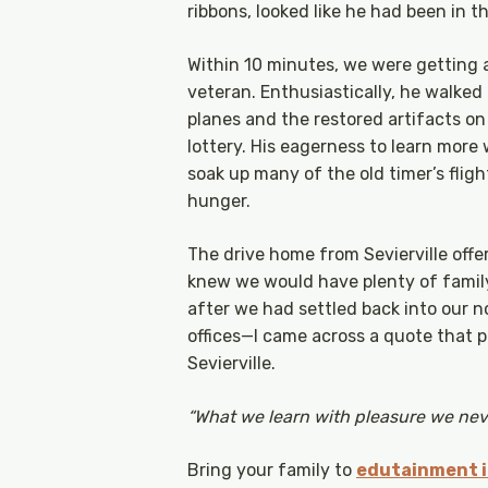
ribbons, looked like he had been in th
Within 10 minutes, we were getting a
veteran. Enthusiastically, he walked 
planes and the restored artifacts on
lottery. His eagerness to learn more
soak up many of the old timer’s fligh
hunger.
The drive home from Sevierville offer
knew we would have plenty of family
after we had settled back into our n
offices—I came across a quote that
Sevierville.
“What we learn with pleasure we neve
Bring your family to
edutainment in