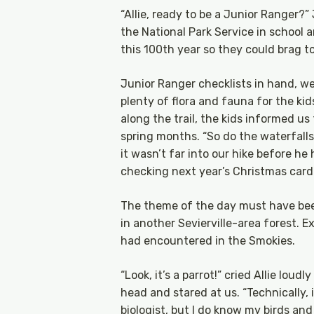
“Allie, ready to be a Junior Ranger?
the National Park Service in school 
this 100th year so they could brag to
Junior Ranger checklists in hand, we
plenty of flora and fauna for the kid
along the trail, the kids informed u
spring months. “So do the waterfalls,
it wasn’t far into our hike before he
checking next year’s Christmas card
The theme of the day must have bee
in another Sevierville-area forest.
had encountered in the Smokies.
“Look, it’s a parrot!” cried Allie lou
head and stared at us. “Technically, i
biologist, but I do know my birds and