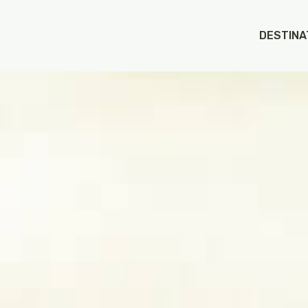
DESTINA