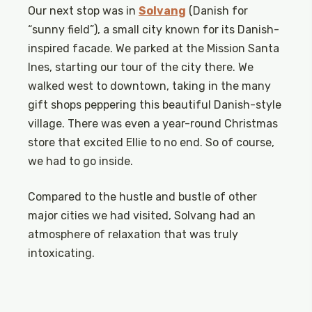
Our next stop was in
Solvang
(Danish for
“sunny field”), a small city known for its Danish-
inspired facade. We parked at the Mission Santa
Ines, starting our tour of the city there. We
walked west to downtown, taking in the many
gift shops peppering this beautiful Danish-style
village. There was even a year-round Christmas
store that excited Ellie to no end. So of course,
we had to go inside.
Compared to the hustle and bustle of other
major cities we had visited, Solvang had an
atmosphere of relaxation that was truly
intoxicating.