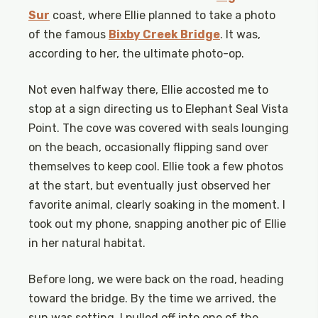
Sur
coast, where Ellie planned to take a photo
of the famous
Bixby Creek Bridge
. It was,
according to her, the ultimate photo-op.
Not even halfway there, Ellie accosted me to
stop at a sign directing us to Elephant Seal Vista
Point. The cove was covered with seals lounging
on the beach, occasionally flipping sand over
themselves to keep cool. Ellie took a few photos
at the start, but eventually just observed her
favorite animal, clearly soaking in the moment. I
took out my phone, snapping another pic of Ellie
in her natural habitat.
Before long, we were back on the road, heading
toward the bridge. By the time we arrived, the
sun was setting. I pulled off into one of the