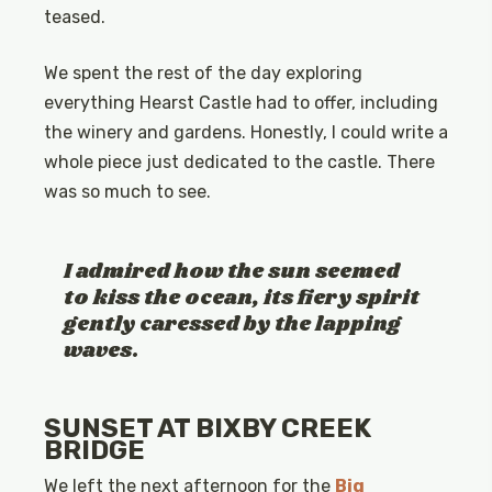
teased.
We spent the rest of the day exploring
everything Hearst Castle had to offer, including
the winery and gardens. Honestly, I could write a
whole piece just dedicated to the castle. There
was so much to see.
I admired how the sun seemed
to kiss the ocean, its fiery spirit
gently caressed by the lapping
waves.
SUNSET AT BIXBY CREEK
BRIDGE
We left the next afternoon for the
Big