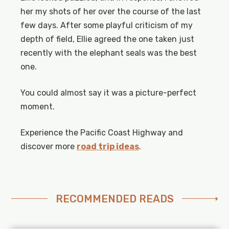
her my shots of her over the course of the last
few days. After some playful criticism of my
depth of field, Ellie agreed the one taken just
recently with the elephant seals was the best
one.
You could almost say it was a picture-perfect
moment.
Experience the Pacific Coast Highway and
discover more
road trip ideas
.
RECOMMENDED READS