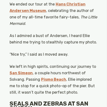
We ended our tour at the
Hans Christian
Andersen Museum
, celebrating the author of
one of my all-time favorite fairy-tales,
The Little
Mermaid
.
As I admired a bust of Andersen, I heard Ellie
behind me trying to stealthily capture my photo.
“Nice try,” I said as I moved away.
We left in high spirits, continuing our journey to
San Simeon
, a couple hours northwest of
Solvang. Passing
Pismo Beach
, Ellie implored
me to stop for a quick photo-op of the pier. But
still, it wasn’t quite the perfect photo.
SEALS AND ZEBRAS AT SAN