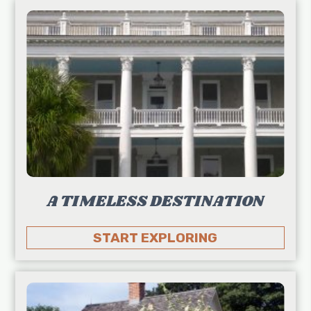
A TIMELESS DESTINATION
START EXPLORING