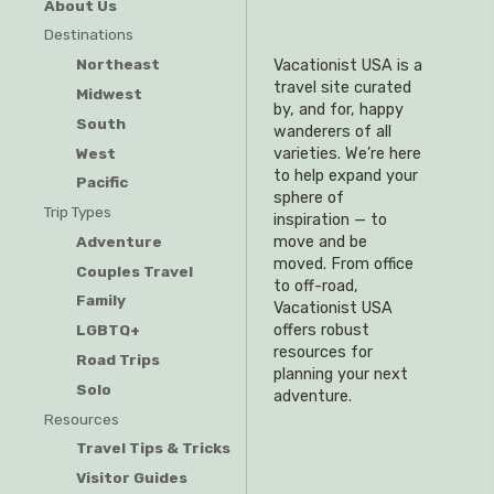
About Us
Destinations
Northeast
Vacationist USA is a
travel site curated
Midwest
by, and for, happy
South
wanderers of all
West
varieties. We’re here
to help expand your
Pacific
sphere of
Trip Types
inspiration — to
Adventure
move and be
moved. From office
Couples Travel
to off-road,
Family
Vacationist USA
offers robust
LGBTQ+
resources for
Road Trips
planning your next
Solo
adventure.
Resources
Travel Tips & Tricks
Visitor Guides