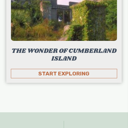
THE WONDER OF CUMBERLAND
ISLAND
START EXPLORING