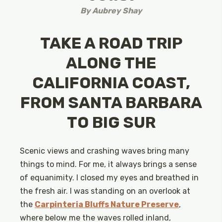
By
Aubrey Shay
TAKE A ROAD TRIP
ALONG THE
CALIFORNIA COAST,
FROM SANTA BARBARA
TO BIG SUR
Scenic views and crashing waves bring many
things to mind. For me, it always brings a sense
of equanimity. I closed my eyes and breathed in
the fresh air. I was standing on an overlook at
the
Carpinteria Bluffs Nature Preserve
,
where below me the waves rolled inland,