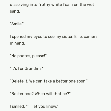
dissolving into frothy white foam on the wet
sand.
“Smile.”
I opened my eyes to see my sister, Ellie, camera
in hand.
“No photos, please!”
“It’s for Grandma.”
“Delete it. We can take a better one soon.”
“Better one? When will that be?”
I smiled. “I’ll let you know.”