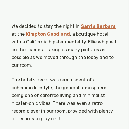
We decided to stay the night in
Santa Barbara
at the
Kimpton Goodland
, a boutique hotel
with a California hipster mentality. Ellie whipped
out her camera, taking as many pictures as
possible as we moved through the lobby and to
our room.
The hotel’s decor was reminiscent of a
bohemian lifestyle, the general atmosphere
being one of carefree living and minimalist
hipster-chic vibes. There was even a retro
record player in our room, provided with plenty
of records to play on it.