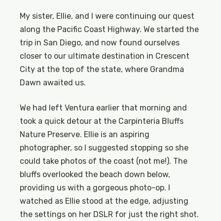
My sister, Ellie, and I were continuing our quest
along the Pacific Coast Highway. We started the
trip in San Diego, and now found ourselves
closer to our ultimate destination in Crescent
City at the top of the state, where Grandma
Dawn awaited us.
We had left Ventura earlier that morning and
took a quick detour at the Carpinteria Bluffs
Nature Preserve. Ellie is an aspiring
photographer, so I suggested stopping so she
could take photos of the coast (not me!). The
bluffs overlooked the beach down below,
providing us with a gorgeous photo-op. I
watched as Ellie stood at the edge, adjusting
the settings on her DSLR for just the right shot.