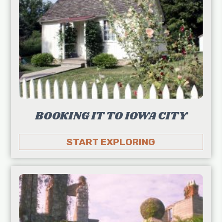
BOOKING IT TO IOWA CITY
START EXPLORING