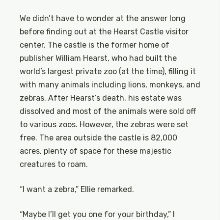
We didn’t have to wonder at the answer long
before finding out at the Hearst Castle visitor
center. The castle is the former home of
publisher William Hearst, who had built the
world’s largest private zoo (at the time), filling it
with many animals including lions, monkeys, and
zebras. After Hearst’s death, his estate was
dissolved and most of the animals were sold off
to various zoos. However, the zebras were set
free. The area outside the castle is 82,000
acres, plenty of space for these majestic
creatures to roam.
“I want a zebra,” Ellie remarked.
“Maybe I’ll get you one for your birthday,” I