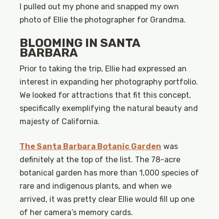
I pulled out my phone and snapped my own
photo of Ellie the photographer for Grandma.
BLOOMING IN SANTA
BARBARA
Prior to taking the trip, Ellie had expressed an
interest in expanding her photography portfolio.
We looked for attractions that fit this concept,
specifically exemplifying the natural beauty and
majesty of California.
The Santa Barbara Botanic Garden
was
definitely at the top of the list. The 78-acre
botanical garden has more than 1,000 species of
rare and indigenous plants, and when we
arrived, it was pretty clear Ellie would fill up one
of her camera’s memory cards.