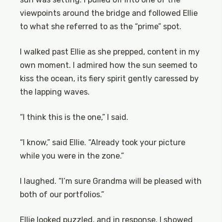
viewpoints around the bridge and followed Ellie
to what she referred to as the “prime” spot.
I walked past Ellie as she prepped, content in my
own moment. I admired how the sun seemed to
kiss the ocean, its fiery spirit gently caressed by
the lapping waves.
“I think this is the one,” I said.
“I know,” said Ellie. “Already took your picture
while you were in the zone.”
I laughed. “I’m sure Grandma will be pleased with
both of our portfolios.”
Ellie looked puzzled, and in response, I showed