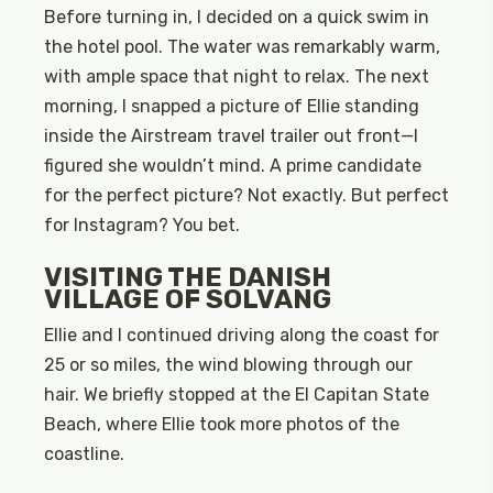
Before turning in, I decided on a quick swim in
the hotel pool. The water was remarkably warm,
with ample space that night to relax. The next
morning, I snapped a picture of Ellie standing
inside the Airstream travel trailer out front—I
figured she wouldn’t mind. A prime candidate
for the perfect picture? Not exactly. But perfect
for Instagram? You bet.
VISITING THE DANISH
VILLAGE OF SOLVANG
Ellie and I continued driving along the coast for
25 or so miles, the wind blowing through our
hair. We briefly stopped at the El Capitan State
Beach, where Ellie took more photos of the
coastline.