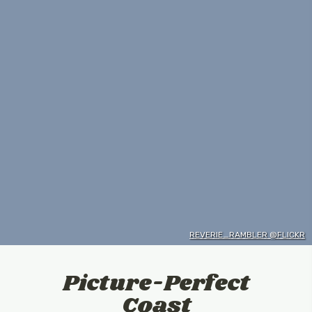
REVERIE_RAMBLER @FLICKR
Picture-Perfect
Coast