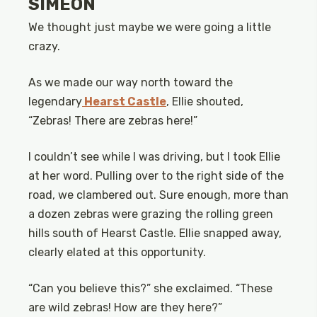
SIMEON
We thought just maybe we were going a little
crazy.
As we made our way north toward the
legendary
Hearst Castle
, Ellie shouted,
“Zebras! There are zebras here!”
I couldn’t see while I was driving, but I took Ellie
at her word. Pulling over to the right side of the
road, we clambered out. Sure enough, more than
a dozen zebras were grazing the rolling green
hills south of Hearst Castle. Ellie snapped away,
clearly elated at this opportunity.
“Can you believe this?” she exclaimed. “These
are wild zebras! How are they here?”