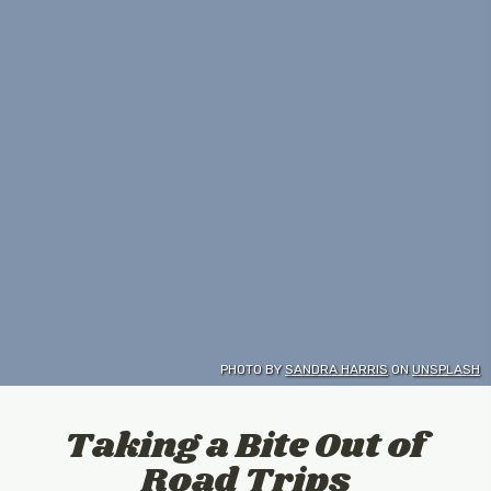
PHOTO BY
SANDRA HARRIS
ON
UNSPLASH
Taking a Bite Out of
Road Trips