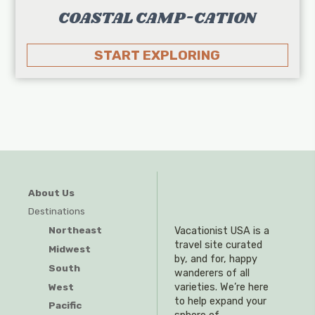
COASTAL CAMP-CATION
START EXPLORING
About Us
Destinations
Northeast
Vacationist USA is a
travel site curated
Midwest
by, and for, happy
South
wanderers of all
West
varieties. We’re here
to help expand your
Pacific