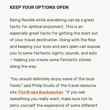
KEEP YOUR OPTIONS OPEN
Being flexible while wandering can be a great
tactic for optimal enjoyment. This is an
especially great tactic for getting the most out
of your travel destination. Going with the flow
and keeping your eyes and ears open can expose
you to some fantastic sights, sounds, and eats
— helping you create some fantastic stories
along the way.
“You should definitely enjoy some of the local
foods,” said Philip Scully of the travel resource
site
The Broke Backpacker
. “If you see
something you really want, make sure not to
deny yourself the experience of some different