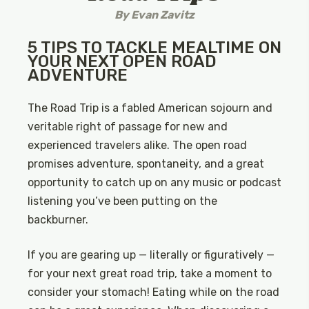
By
Evan Zavitz
5 TIPS TO TACKLE MEALTIME ON
YOUR NEXT OPEN ROAD
ADVENTURE
The Road Trip is a fabled American sojourn and
veritable right of passage for new and
experienced travelers alike. The open road
promises adventure, spontaneity, and a great
opportunity to catch up on any music or podcast
listening you’ve been putting on the
backburner.
If you are gearing up — literally or figuratively —
for your next great road trip, take a moment to
consider your stomach! Eating while on the road