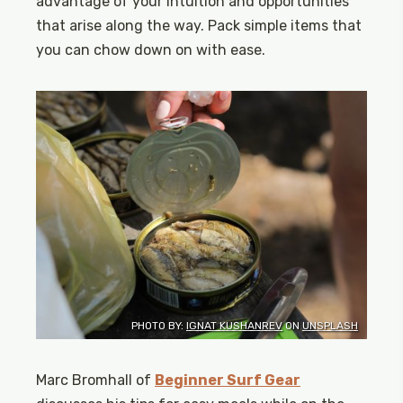
advantage of your intuition and opportunities
that arise along the way. Pack simple items that
you can chow down on with ease.
PHOTO BY:
IGNAT KUSHANREV
ON
UNSPLASH
Marc Bromhall of
Beginner Surf Gear