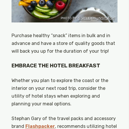
PHOTO BY:
S’WELL
ON
UNSPLASH
Purchase healthy “snack” items in bulk and in
advance and have a store of quality goods that
will back you up for the duration of your trip!
EMBRACE THE HOTEL BREAKFAST
Whether you plan to explore the coast or the
interior on your next road trip, consider the
utility of hotel stays when exploring and
planning your meal options.
Stephan Gary of the travel packs and accessory
brand
Flashpacker
, recommends utilizing hotel