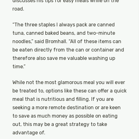
discusses his tips for easy meals while on the
road.
“The three staples I always pack are canned
tuna, canned baked beans, and two-minute
noodles,” said Bromhall. “All of these items can
be eaten directly from the can or container and
therefore also save me valuable washing up
time.”
While not the most glamorous meal you will ever
be treated to, options like these can offer a quick
meal that is nutritious and filling. If you are
seeking a more remote destination or are keen
to save as much money as possible on eating
out, this may be a great strategy to take
advantage of.