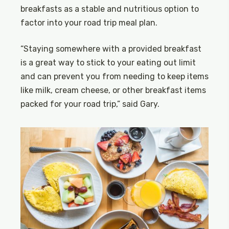
breakfasts as a stable and nutritious option to
factor into your road trip meal plan.
“Staying somewhere with a provided breakfast
is a great way to stick to your eating out limit
and can prevent you from needing to keep items
like milk, cream cheese, or other breakfast items
packed for your road trip,” said Gary.