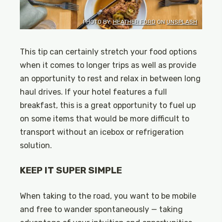
PHOTO BY:
HEATHER FORD
ON
UNSPLASH
This tip can certainly stretch your food options
when it comes to longer trips as well as provide
an opportunity to rest and relax in between long
haul drives. If your hotel features a full
breakfast, this is a great opportunity to fuel up
on some items that would be more difficult to
transport without an icebox or refrigeration
solution.
KEEP IT SUPER SIMPLE
When taking to the road, you want to be mobile
and free to wander spontaneously — taking