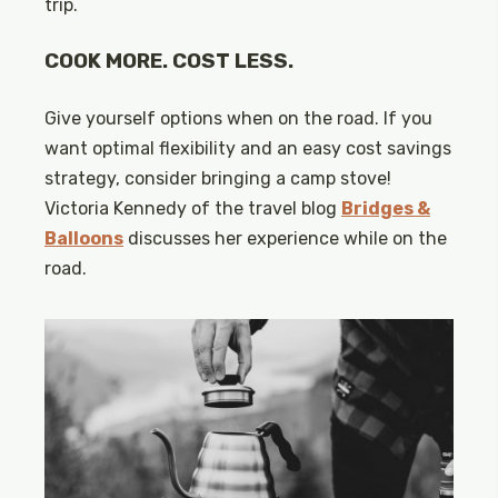
trip.
COOK MORE. COST LESS.
Give yourself options when on the road. If you
want optimal flexibility and an easy cost savings
strategy, consider bringing a camp stove!
Victoria Kennedy of the travel blog
Bridges &
Balloons
discusses her experience while on the
road.