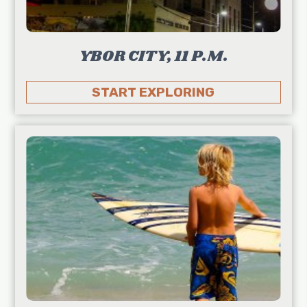
YBOR CITY, 11 P.M.
START EXPLORING