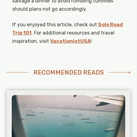
salvage a dinner to avoid rumbling tummies
should plans not go accordingly.
If you enjoyed this article, check out
Solo Road
Trip 101
. For additional resources and travel
inspiration, visit
VacationistUSA
!
RECOMMENDED READS