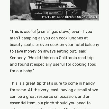
PHOTO BY:
SEAN BENESH
ON
UNSPLASH
“This is useful [a small gas stove] even if you
aren’t camping as you can cook lunches at
beauty spots, or even cook on your hotel balcony
to save money on always eating out,” said
Kennedy. “We did this on a California road trip
and found it especially useful for cooking food
for our baby.”
This is a great tip that’s sure to come in handy
for some. At the very least, having a small stove
can be a great resource on occasion, and an
essential item in a pinch should you need to