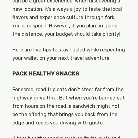
can be a great experience. When discovering a
new location, it’s always a joy to taste the local
flavors and experience culture through fork,
knife, or spoon. However, if you plan on going
the distance, your budget should take priority!
Here are five tips to stay fueled while respecting
your wallet on your next travel adventure.
PACK HEALTHY SNACKS
For some, road trip eats don’t steer far from the
highway drive thru. But when you’re burned out
from hours on the road, a sandwich might not
be the offering that brings you back from the
edge and keeps you driving with gusto.