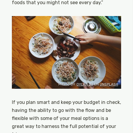
foods that you might not see every day.”
PHOTO BY:
DYLAN LU
ON
UNSPLASH
If you plan smart and keep your budget in check,
having the ability to go with the flow and be
flexible with some of your meal options is a
great way to harness the full potential of your