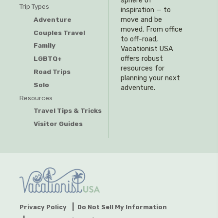
sphere of
Trip Types
inspiration — to
Adventure
move and be
moved. From office
Couples Travel
to off-road,
Family
Vacationist USA
offers robust
LGBTQ+
resources for
Road Trips
planning your next
Solo
adventure.
Resources
Travel Tips & Tricks
Visitor Guides
Privacy Policy
Do Not Sell My Information