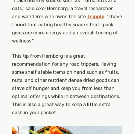
“I take healthy snacks such as fruits, nuts and
oats,” said Axel Hernborg, a travel researcher
and wanderer who owns the site
Tripplo
. “I have
found that eating healthy snacks that I pack
gives me more energy and an overall feeling of
wellness.”
This tip from Hernborg is a great
recommendation for any road trippers. Having
some shelf stable items on hand such as fruits,
nuts, and other nutrient dense dried goods can
stave off hunger and keep you from less than
optimal offerings while in between destinations.
This is also a great way to keep a little extra
cash in your pocket.