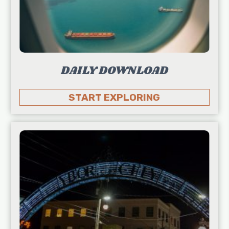
DAILY DOWNLOAD
START EXPLORING